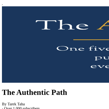
The Authentic Path
By Tarek Taha
·
Over 1,000 subscribers