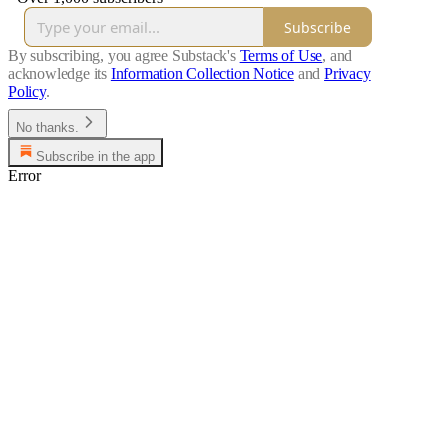
Subscribe
By subscribing, you agree Substack's
Terms of Use
, and
acknowledge its
Information Collection Notice
and
Privacy
Policy
.
No thanks.
Subscribe in the app
Error