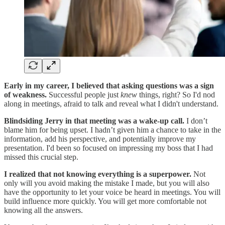
Early in my career, I believed that asking questions was a sign
of weakness.
Successful people just
knew
things, right? So I'd nod
along in meetings, afraid to talk and reveal what I didn't understand.
Blindsiding Jerry in that meeting was a wake-up call.
I don’t
blame him for being upset. I hadn’t given him a chance to take in the
information, add his perspective, and potentially improve my
presentation. I'd been so focused on impressing my boss that I had
missed this crucial step.
I realized that not knowing everything is a superpower.
Not
only will you avoid making the mistake I made, but you will also
have the opportunity to let your voice be heard in meetings. You will
build influence more quickly. You will get more comfortable not
knowing all the answers.