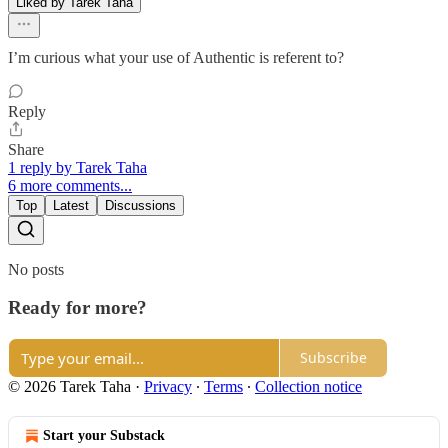
Liked by Tarek Taha
I’m curious what your use of Authentic is referent to?
Reply
Share
1 reply by Tarek Taha
6 more comments...
Top
Latest
Discussions
No posts
Ready for more?
Subscribe
© 2026 Tarek Taha
·
Privacy
∙
Terms
∙
Collection notice
Start your Substack