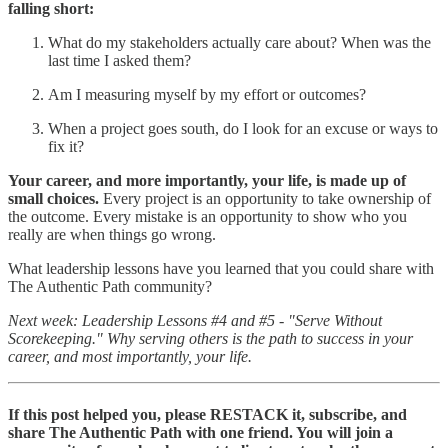
falling short:
What do my stakeholders actually care about? When was the
last time I asked them?
Am I measuring myself by my effort or outcomes?
When a project goes south, do I look for an excuse or ways to
fix it?
Your career, and more importantly, your life, is made up of
small choices.
Every project is an opportunity to take ownership of
the outcome. Every mistake is an opportunity to show who you
really are when things go wrong.
What leadership lessons have you learned that you could share with
The Authentic Path community?
Next week: Leadership Lessons #4 and #5 - "Serve Without
Scorekeeping." Why serving others is the path to success in your
career, and most importantly, your life.
If this post helped you, please RESTACK it, subscribe, and
share The Authentic Path with one friend. You will join a