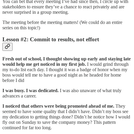
You can bet that every meeting I’ve had since then, I circle up with
stakeholders to ensure they’ve a chance to react privately and are
never surprised in a group meeting.
The meeting before the meeting matters! (We could do an entire
series on this topic!)
Lesson #2: Commit to results, not effort
Fresh out of school, I thought showing up early and staying late
would help me get noticed in my first job.
I would grind through
my to-do list each day. I thought it was a badge of honor when my
boss would tell me to have a good night as he headed for home
before I did
I was busy. I was dedicated.
I was also unaware of what truly
advances a career.
I noticed that others were being promoted ahead of me.
They
seemed to have some quality that I didn’t have. Didn’t my boss see
my dedication to getting things done? Didn’t he notice how I would
fly out on Sunday to save the company money? This pattern
continued for far too long.