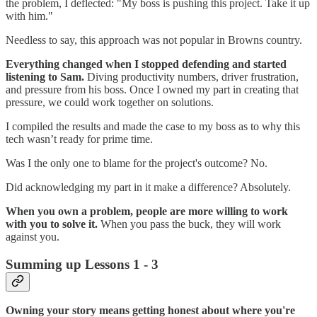
the problem, I deflected: "My boss is pushing this project. Take it up
with him."
Needless to say, this approach was not popular in Browns country.
Everything changed when I stopped defending and started
listening to Sam.
Diving productivity numbers, driver frustration,
and pressure from his boss. Once I owned my part in creating that
pressure, we could work together on solutions.
I compiled the results and made the case to my boss as to why this
tech wasn’t ready for prime time.
Was I the only one to blame for the project's outcome? No.
Did acknowledging my part in it make a difference? Absolutely.
When you own a problem, people are more willing to work
with you to solve it.
When you pass the buck, they will work
against you.
Summing up Lessons 1 - 3
Owning your story means getting honest about where you're