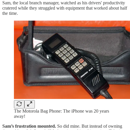
Sam, the local branch manager, watched as his drivers' productivity
cratered while they struggled with equipment that worked about half
the time.
The Motorola Bag Phone: The iPhone was 20 years
away!
Sam’s frustration mounted.
So did mine. But instead of owning