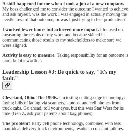
A shift happened for me when I took a job at a new company.
My boss challenged me to consider the outcome I wanted to achieve
and ask myself, was the work I was engaged in actually moving the
needle toward that outcome, or was I just trying to feel productive?
I worked fewer hours but achieved more impact.
I focused on
measuring the results of my work and became skilled in
communicating those results to my stakeholders to make sure we
were aligned.
Activity is easy to measure.
Taking responsibility for an outcome is
hard, but it’s worth it.
Leadership Lesson #3: Be quick to say, "It's my
fault."
Cleveland, Ohio. The 1990s.
I'm testing cutting-edge technology:
faxing bills of lading via scanners, laptops, and cell phones from
truck cabs. Go ahead, roll your eyes, but this was Star Wars for its
time (Gen Z, ask your parents about bag phones).
The problem?
Early cell phone technology, combined with less-
than-ideal delivery truck environments, results in constant failures.