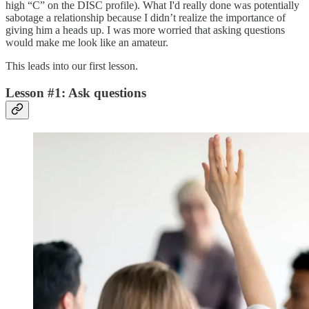
high “C” on the DISC profile). What I'd really done was potentially
sabotage a relationship because I didn’t realize the importance of
giving him a heads up. I was more worried that asking questions
would make me look like an amateur.
This leads into our first lesson.
Lesson #1: Ask questions