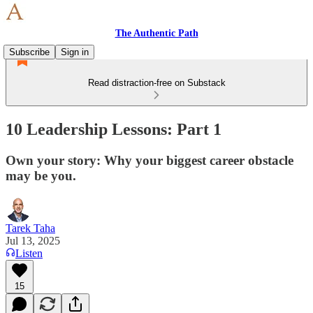
The Authentic Path
Subscribe
Sign in
Read distraction-free on Substack
10 Leadership Lessons: Part 1
Own your story: Why your biggest career obstacle
may be you.
Tarek Taha
Jul 13, 2025
Listen
15