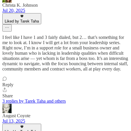
Christa K. Johnson
Jul 20, 2025
Liked by Tarek Taha
I feel like I have 1 and 3 fairly dialed, but 2… that’s something for
me to look at. I know I will get a lot from your leadership series.
Right now, I’m in a support role for a small business owner and
lovely human who is lacking in leadership qualities when difficult
situations arise — yet whom is far from a boss too. It’s an interesting
dynamic to navigate, with the focus bouncing between internal staff,
community members and contract workers, all at play every day.
Reply
Share
3 replies by Tarek Taha and others
August Coyote
Jul 13, 2025