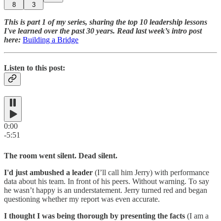
8
3
This is part 1 of my series, sharing the top 10 leadership lessons
I've learned over the past 30 years. Read last week’s intro post
here:
Building a Bridge
Listen to this post:
0:00
-5:51
The room went silent. Dead silent.
I'd just ambushed a leader
(I’ll call him Jerry) with performance
data about his team. In front of his peers. Without warning. To say
he wasn’t happy is an understatement. Jerry turned red and began
questioning whether my report was even accurate.
I thought I was being thorough by presenting the facts
(I am a