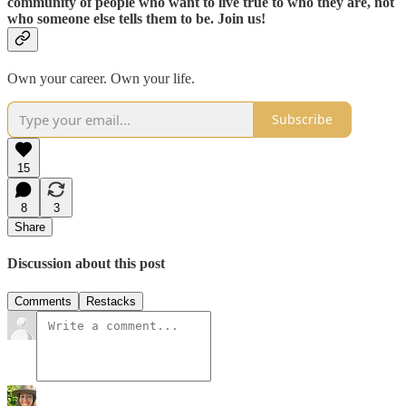
community of people who want to live true to who they are, not
who someone else tells them to be. Join us!
Own your career. Own your life.
Subscribe
15
8
3
Share
Discussion about this post
Comments
Restacks