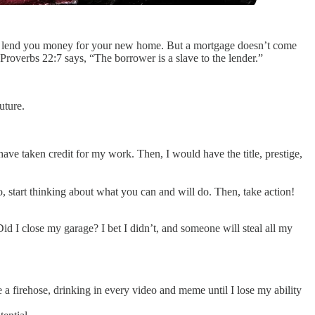
ould lend you money for your new home. But a mortgage doesn’t come
Proverbs 22:7 says, “The borrower is a slave to the lender.”
uture.
ve taken credit for my work. Then, I would have the title, prestige,
do, start thinking about what you can and will do. Then, take action!
id I close my garage? I bet I didn’t, and someone will steal all my
e a firehose, drinking in every video and meme until I lose my ability