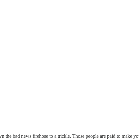
n the bad news firehose to a trickle. Those people are paid to make you