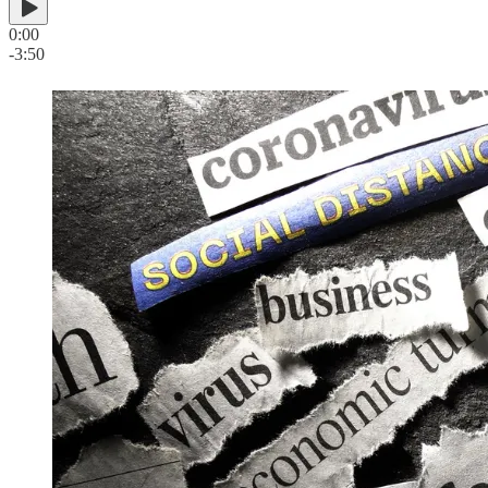
0:00
-3:50