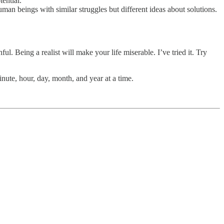
tential.
 human beings with similar struggles but different ideas about solutions.
. Being a realist will make your life miserable. I’ve tried it. Try
nute, hour, day, month, and year at a time.