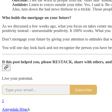
Outcome:
I see the worst in people from the ‘other side’ instea
Antidote:
Listen to voices outside your tribe. Yes, I said it. Be
Also, turn down the bad news firehose to a trickle. Those people
Who holds the mortgage on your future?
As we discussed a few weeks ago, what you focus on takes center stage 
positivity instead - unreasonable positivity. It 100% works. What you 
Don’t mortgage your future by giving your attention to attitudes that 
You will one day look back and not recognize the person you have be
If this post helped you, please
RESTACK, share with others, and 
Live your potential.
Subscribe
1
Amygdala Hijac
k