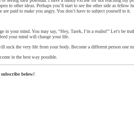
d of seeing their potential. I have a handy excuse for not reaching my po
 open to other ideas. Perhaps you’ll start to see the other side as fellow
 are paid to make you angry. You don’t have to subject yourself to it.
in your mind. You may say, “Hey, Tarek, I’m a realist!” Let’s be truthful
feed your mind will change your life.
will suck the very life from your body. Become a different person one mi
come in the best way possible.
subscribe below!