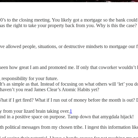
100’s to the closing meeting. You likely got a mortgage so the bank c
s the right to take your property back from you. Why is this the case? 
allowed people, situations, or destructive mindsets to mortgage our f
seen how great I am and promoted me. If only that coworker wouldn’t ha
 responsibility for your future.
It’s as simple as that. Instead of focusing on what others will ‘let’ you 
y haven’t you read James Clear’s Atomic Habits yet?
at if I get fired? What if I run out of money before the month is out? D
y from your lizard brain taking over.
1
mind in a positive space on purpose. Tamp down that amygdala hijack!
th political messages from my chosen tribe. I ingest this information lik