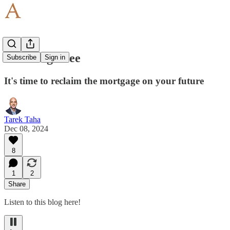
Breaking Free
Subscribe
Sign in
It's time to reclaim the mortgage on your future
Tarek Taha
Dec 08, 2024
8
1
2
Share
Listen to this blog here!