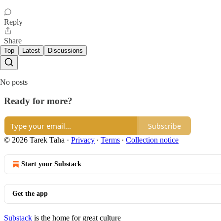
Reply
Share
Top
Latest
Discussions
No posts
Ready for more?
Subscribe
© 2026 Tarek Taha
·
Privacy
∙
Terms
∙
Collection notice
Start your Substack
Get the app
Substack
is the home for great culture