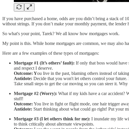
If you have purchased a home, odds are you didn’t bring a stack of 
without strings. If you don’t make your monthly payment, the lender ha
So what's your point, Tarek? We all know how mortgages work.
My point is this. While home mortgages are common, we may also have 
Here are a few examples of these types of mortgages:
Mortgage #1 (It’s others’ fault):
If only that boss would have 
and respect I deserve.
Outcome: Y
ou live in the past, blaming others instead of taking
Antidote:
Decide that you won't let others control your future. 
Take small steps to get the car moving so you can steer it. Wh
Mortgage #2 (Worry):
What if my kids have a car accident? Wh
stuff!
Outcome:
You live in fight or flight mode, one hair trigger awa
Antidote:
Start thinking about what could go right! Put your 
Mortgage #3 (I let others think for me):
I inundate my life wi
to think critically about alternate viewpoints.