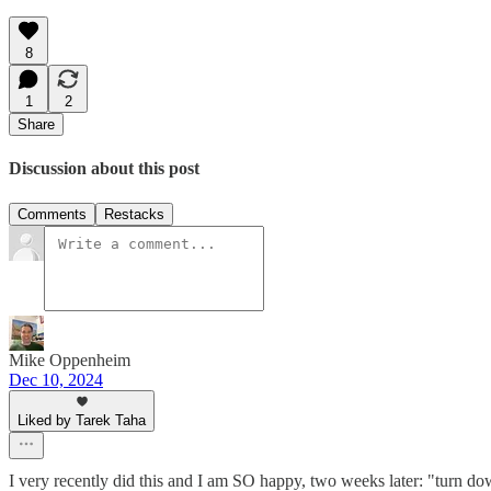
8
1
2
Share
Discussion about this post
Comments
Restacks
Mike Oppenheim
Dec 10, 2024
Liked by Tarek Taha
I very recently did this and I am SO happy, two weeks later: "turn dow