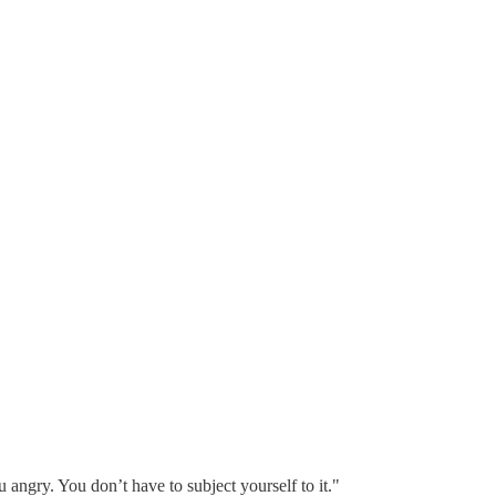
 angry. You don’t have to subject yourself to it."