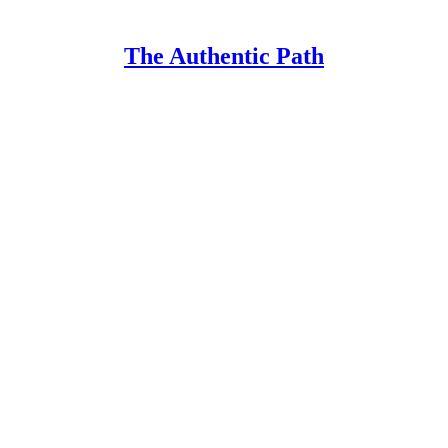
The Authentic Path