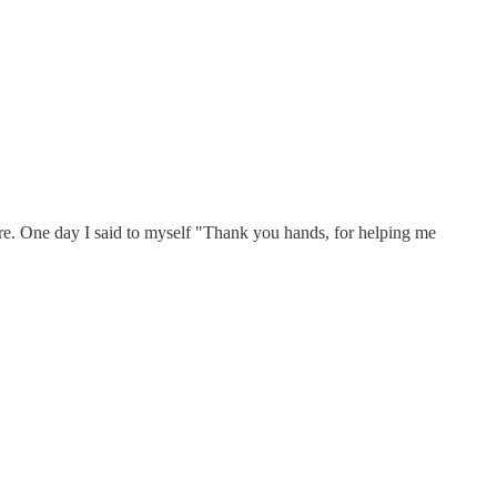
re. One day I said to myself "Thank you hands, for helping me