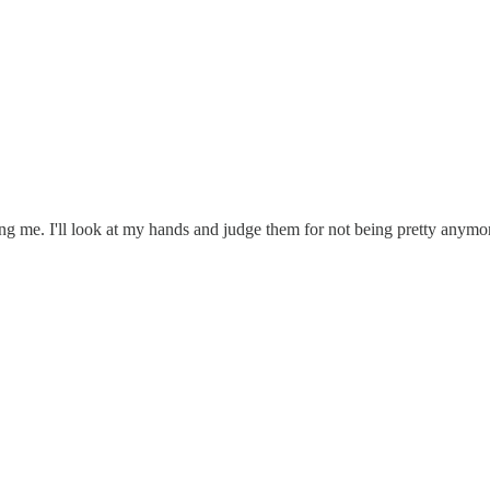
g me. I'll look at my hands and judge them for not being pretty anymo