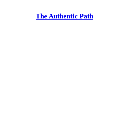
The Authentic Path