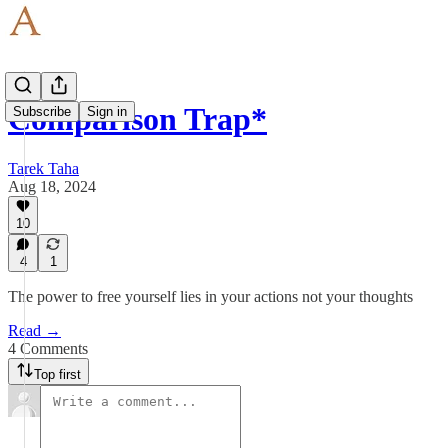
Comparison Trap*
Subscribe
Sign in
Tarek Taha
Aug 18, 2024
10
4
1
The power to free yourself lies in your actions not your thoughts
Read →
4 Comments
Top first