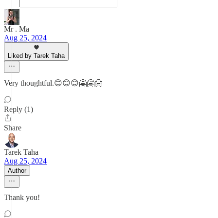
Mr . Ma
Aug 25, 2024
Liked by Tarek Taha
Very thoughtful.😊😊😊🤗🤗🤗
Reply (1)
Share
Tarek Taha
Aug 25, 2024
Author
Thank you!