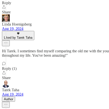
Reply
Share
Linda Hoenigsberg
Aug 19, 2024
Liked by Tarek Taha
Hi Tarek. I sometimes find myself comparing the old me with the youn
throughout my life. You've been amazing!"
Reply (1)
Share
Tarek Taha
Aug 19, 2024
Author