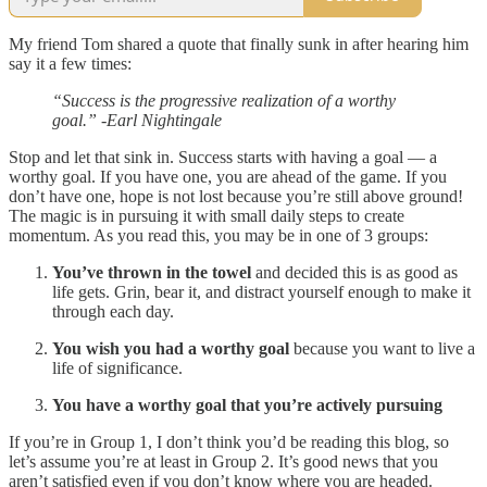
My friend Tom shared a quote that finally sunk in after hearing him
say it a few times:
“Success is the progressive realization of a worthy
goal.” -Earl Nightingale
Stop and let that sink in. Success starts with having a goal — a
worthy goal. If you have one, you are ahead of the game. If you
don’t have one, hope is not lost because you’re still above ground!
The magic is in pursuing it with small daily steps to create
momentum. As you read this, you may be in one of 3 groups:
You’ve thrown in the towel
and decided this is as good as
life gets. Grin, bear it, and distract yourself enough to make it
through each day.
You wish you had a worthy goal
because you want to live a
life of significance.
You have a worthy goal that you’re actively pursuing
If you’re in Group 1, I don’t think you’d be reading this blog, so
let’s assume you’re at least in Group 2. It’s good news that you
aren’t satisfied even if you don’t know where you are headed.