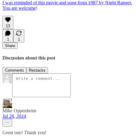
I was reminded of this movie and song from 1987 by Night Ranger.
You are welcome
!
13
1
1
Share
Discussion about this post
Comments
Restacks
Mike Oppenheim
Jul 28, 2024
Great one! Thank you!