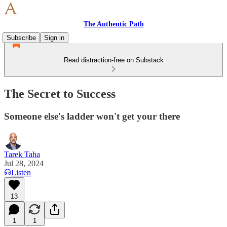
The Authentic Path
Subscribe
Sign in
Read distraction-free on Substack
The Secret to Success
Someone else's ladder won't get your there
Tarek Taha
Jul 28, 2024
Listen
13
1
1