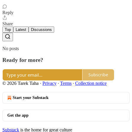
Reply
Share
Top
Latest
Discussions
No posts
Ready for more?
Subscribe
© 2026 Tarek Taha
·
Privacy
∙
Terms
∙
Collection notice
Start your Substack
Get the app
Substack
is the home for great culture