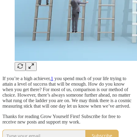
If you’re a high achiever,
1
you spend much of your life trying to
attain a level of success that will be enough. How do you know
when you get there? For most of us, comparison is our method of
choice. However, there’s always someone further ahead, no matter
what rung of the ladder you are on. We may think there is a cosmic
measuring stick that will one day let us know when we’ve arrived.
Thanks for reading Grow Yourself First! Subscribe for free to
receive new posts and support my work.
Subscribe