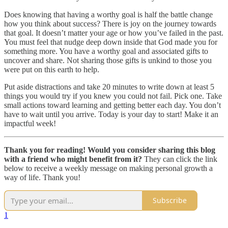
Does knowing that having a worthy goal is half the battle change
how you think about success? There is joy on the journey towards
that goal. It doesn’t matter your age or how you’ve failed in the past.
You must feel that nudge deep down inside that God made you for
something more. You have a worthy goal and associated gifts to
uncover and share. Not sharing those gifts is unkind to those you
were put on this earth to help.
Put aside distractions and take 20 minutes to write down at least 5
things you would try if you knew you could not fail. Pick one. Take
small actions toward learning and getting better each day. You don’t
have to wait until you arrive. Today is your day to start! Make it an
impactful week!
Thank you for reading! Would you consider sharing this blog
with a friend who might benefit from it?
They can click the link
below to receive a weekly message on making personal growth a
way of life. Thank you!
Subscribe
1