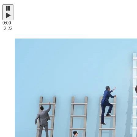
0:00
-2:22