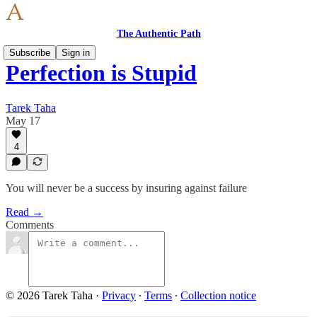
The Authentic Path
Subscribe
Sign in
Perfection is Stupid
Tarek Taha
May 17
4
You will never be a success by insuring against failure
Read →
Comments
© 2026 Tarek Taha
·
Privacy
∙
Terms
∙
Collection notice