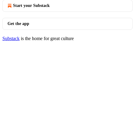
Start your Substack
Get the app
Substack
is the home for great culture