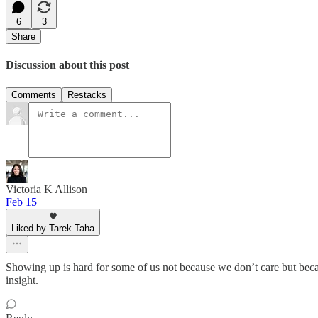
6
3
Share
Discussion about this post
Comments
Restacks
Victoria K Allison
Feb 15
Liked by Tarek Taha
Showing up is hard for some of us not because we don’t care but becaus
insight.