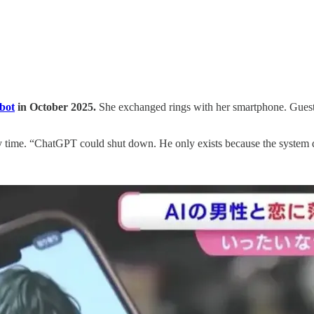
bot
in October 2025.
She exchanged rings with her smartphone. Guest
y time. “ChatGPT could shut down. He only exists because the system 