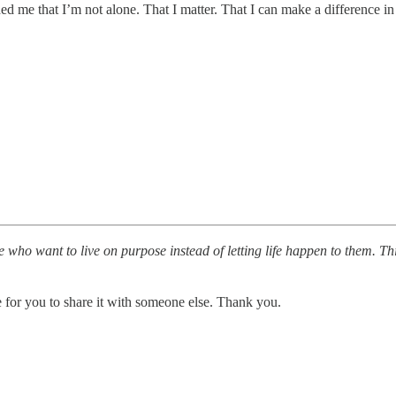
 me that I’m not alone. That I matter. That I can make a difference in 
 who want to live on purpose instead of letting life happen to them. T
e for you to share it with someone else. Thank you.