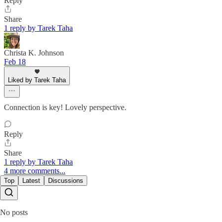
Reply
Share
1 reply by Tarek Taha
Christa K. Johnson
Feb 18
Liked by Tarek Taha
Connection is key! Lovely perspective.
Reply
Share
1 reply by Tarek Taha
4 more comments...
Top
Latest
Discussions
No posts