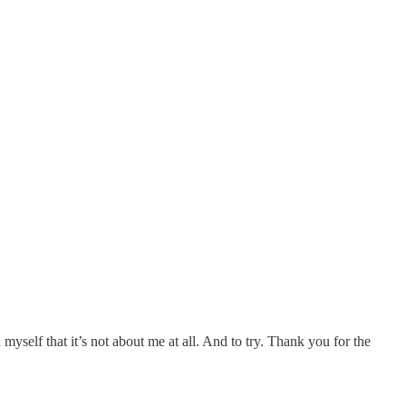
yself that it’s not about me at all. And to try. Thank you for the