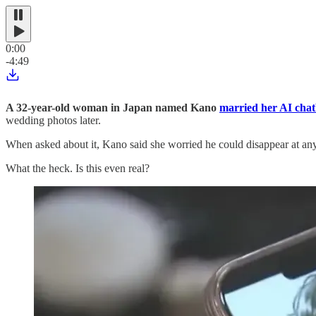
0:00
-4:49
A 32-year-old woman in Japan named Kano
married her AI chat
wedding photos later.
When asked about it, Kano said she worried he could disappear at an
What the heck. Is this even real?