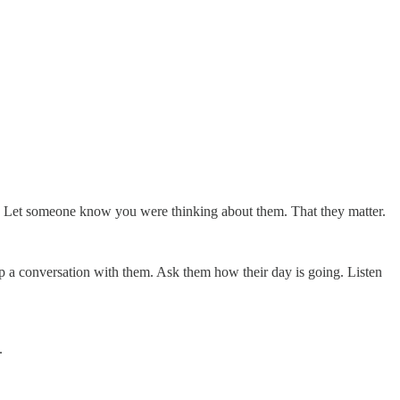
 one. Let someone know you were thinking about them. That they matter.
p a conversation with them. Ask them how their day is going. Listen
.