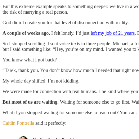
But this extreme example speaks to something deeper: we live in a wor
the risk of marrying a real person.
God didn’t create you for that level of disconnection with reality.
A couple of weeks ago,
I felt lonely. I’d just
left my job of 21 years
. 
So I stopped scrolling. I sent voice texts to three people. Michael, a 
but I said something like: “Hey, you’re on my mind. I wanted you to
You know what I got back?
“Tarek, thank you. You don’t know how much I needed that right no
My whole day shifted. I’m not kidding.
We were made for connection with real humans. The kind where you bo
But most of us are waiting.
Waiting for someone else to go first. Wai
What if you stopped waiting for someone else to reach out? You can.
Caitlin Pontrella
said it perfectly: