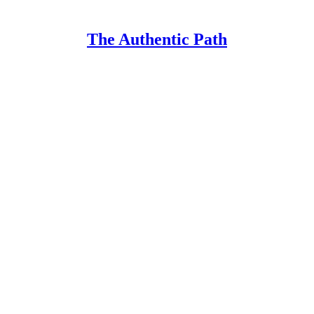
The Authentic Path