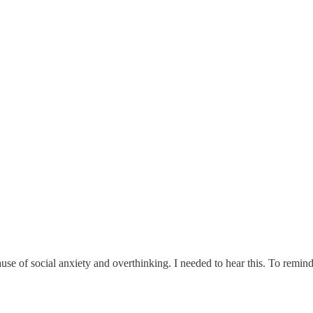
e of social anxiety and overthinking. I needed to hear this. To remind m