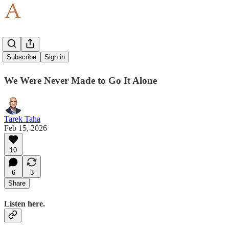
Go First
Subscribe
Sign in
We Were Never Made to Go It Alone
Tarek Taha
Feb 15, 2026
10
6
3
Share
Listen here.