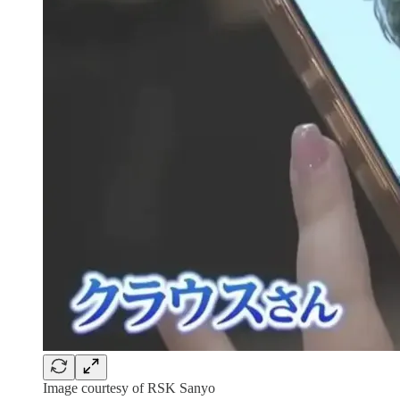
Image courtesy of RSK Sanyo