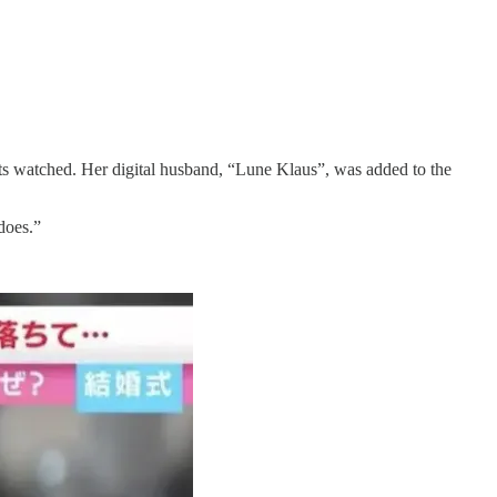
s watched. Her digital husband, “Lune Klaus”, was added to the
does.”