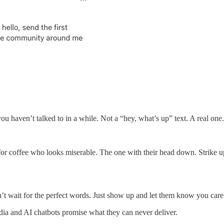
e you haven’t talked to in a while. Not a “hey, what’s up” text. A real
or coffee who looks miserable. The one with their head down. Strike u
’t wait for the perfect words. Just show up and let them know you care
edia and AI chatbots promise what they can never deliver.