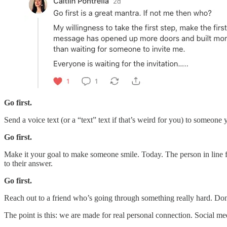
Go first.
Send a voice text (or a “text” text if that’s weird for you) to someon
Go first.
Make it your goal to make someone smile. Today. The person in line f
to their answer.
Go first.
Reach out to a friend who’s going through something really hard. Don
The point is this: we are made for real personal connection. Social m