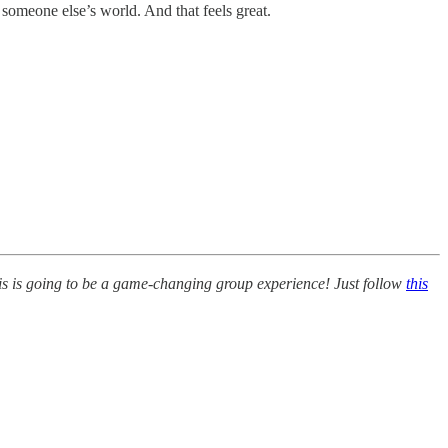
someone else’s world. And that feels great.
his is going to be a game-changing group experience! Just follow
this