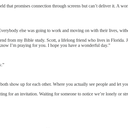
ld that promises connection through screens but can’t deliver it. A wor
Everybody else was going to work and moving on with their lives, withou
friend from my Bible study. Scott, a lifelong friend who lives in Florida
 know I’m praying for you. I hope you have a wonderful day.”
w.”
th show up for each other. Where you actually see people and let you
ting for an invitation. Waiting for someone to notice we’re lonely or str