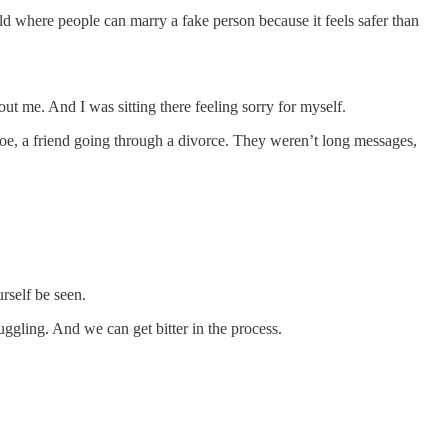
ld where people can marry a fake person because it feels safer than
t me. And I was sitting there feeling sorry for myself.
. Joe, a friend going through a divorce. They weren’t long messages,
rself be seen.
uggling. And we can get bitter in the process.