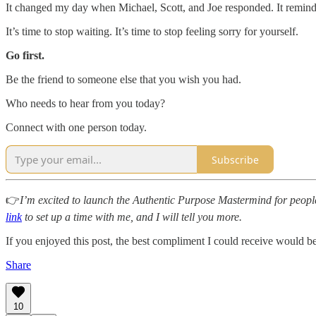
It changed my day when Michael, Scott, and Joe responded. It reminded
It’s time to stop waiting. It’s time to stop feeling sorry for yourself.
Go first.
Be the friend to someone else that you wish you had.
Who needs to hear from you today?
Connect with one person today.
Subscribe
👉
I’m excited to launch the Authentic Purpose Mastermind for people
link
to set up a time with me, and I will tell you more.
If you enjoyed this post, the best compliment I could receive would b
Share
10