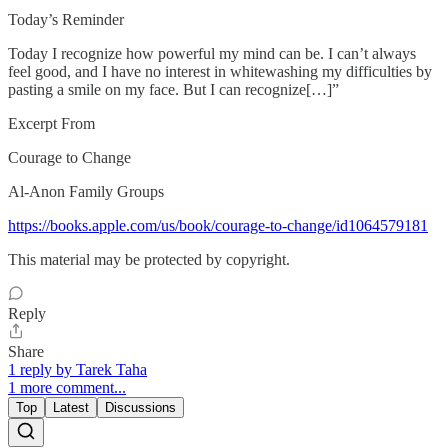
Today’s Reminder
Today I recognize how powerful my mind can be. I can’t always
feel good, and I have no inter­est in whitewashing my difficulties by
pasting a smile on my face. But I can recognize[…]”
Excerpt From
Courage to Change
Al-Anon Family Groups
https://books.apple.com/us/book/courage-to-change/id1064579181
This material may be protected by copyright.
Reply
Share
1 reply by Tarek Taha
1 more comment...
Top
Latest
Discussions