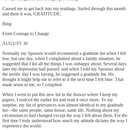
Caused me to get back into my readings. Surfed through this month
and there it was, GRATITUDE.
Bing
From Courage to Change
AUGUST 30
Normally my Sponsor would recommend a gratitude list when I felt
low, but one day, when I complained about a family situation, he
suggested that I list all the things I was unhappy about. Several days
later my depression had passed, and when I told my Sponsor about
the terrific day I was having, he suggested a gratitude list. He
thought it might help me to refer to it the next time I felt blue. That
made sense to me, so I complied.
When I went to put this new list in the drawer where I keep my
papers, I noticed the earlier list and read it once more. To my
surprise, my list of grievances was almost identical to my gratitude
list—the same people, same house, same life. Nothing about my
circumstances had changed except the way I felt about them. For the
first time I truly understood how much my attitude dictates the way I
experience the world.