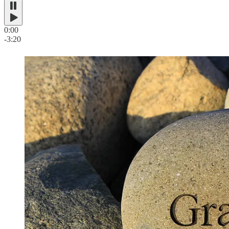
0:00
-3:20