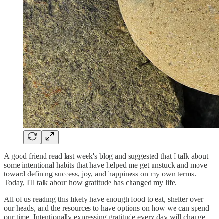
A good friend read last week's blog and suggested that I talk about
some intentional habits that have helped me get unstuck and move
toward defining success, joy, and happiness on my own terms.
Today, I'll talk about how gratitude has changed my life.
All of us reading this likely have enough food to eat, shelter over
our heads, and the resources to have options on how we can spend
our time. Intentionally expressing gratitude every day will change