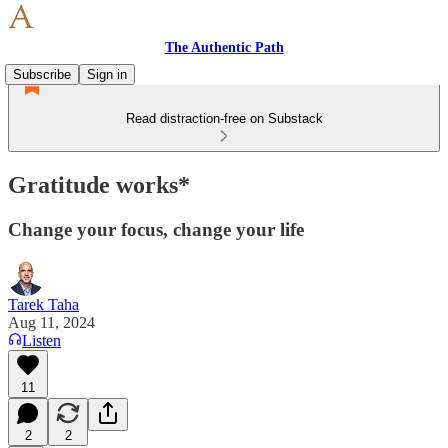
The Authentic Path
Subscribe
Sign in
Read distraction-free on Substack
Gratitude works*
Change your focus, change your life
Tarek Taha
Aug 11, 2024
Listen
11
2
2