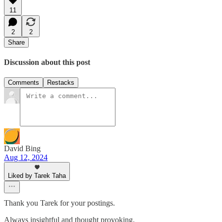
11
2
2
Share
Discussion about this post
Comments
Restacks
David Bing
Aug 12, 2024
Liked by Tarek Taha
Thank you Tarek for your postings.
Always insightful and thought provoking.