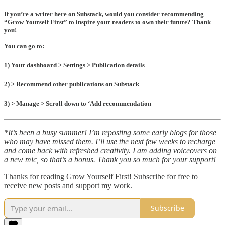
If you’re a writer here on Substack, would you
consider recommending
“
Grow Yourself First” to
inspire your readers to own their future? Thank
you!
You can go to:
1) Your dashboard > Settings > Publication details
2) > Recommend other publications on Substack
3) > Manage > Scroll down to ‘Add recommendation
*It’s been a busy summer! I’m reposting some early blogs for those
who may have missed them. I’ll use the next few weeks to recharge
and come back with refreshed creativity. I am adding voiceovers on
a new mic, so that’s a bonus. Thank you so much for your support!
Thanks for reading Grow Yourself First! Subscribe for free to
receive new posts and support my work.
Subscribe