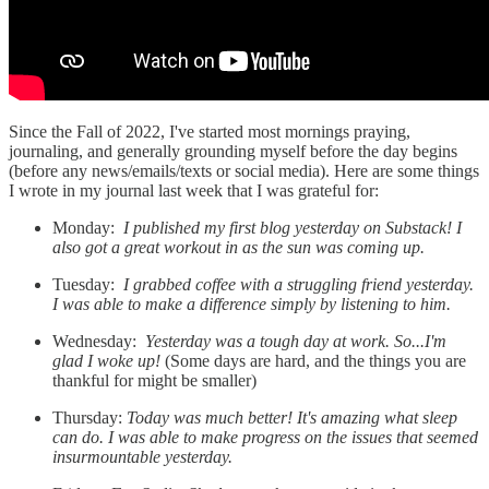
Since the Fall of 2022, I've started most mornings praying,
journaling, and generally grounding myself before the day begins
(before any news/emails/texts or social media). Here are some things
I wrote in my journal last week that I was grateful for:
Monday:
I published my first blog yesterday on Substack! I
also got a great workout in as the sun was coming up.
Tuesday:
I grabbed coffee with a struggling friend yesterday.
I was able to make a difference simply by listening to him.
Wednesday:
Yesterday was a tough day at work. So...I'm
glad I woke up!
(Some days are hard, and the things you are
thankful for might be smaller)
Thursday:
Today was much better! It's amazing what sleep
can do. I was able to make progress on the issues that seemed
insurmountable yesterday.