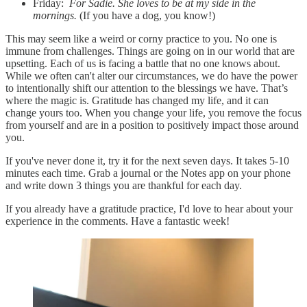
Friday:
For Sadie. She loves to be at my side in the
mornings.
(If you have a dog, you know!)
This may seem like a weird or corny practice to you. No one is
immune from challenges. Things are going on in our world that are
upsetting. Each of us is facing a battle that no one knows about.
While we often can't alter our circumstances, we do have the power
to intentionally shift our attention to the blessings we have. That’s
where the magic is. Gratitude has changed my life, and it can
change yours too. When you change your life, you remove the focus
from yourself and are in a position to positively impact those around
you.
If you've never done it, try it for the next seven days. It takes 5-10
minutes each time. Grab a journal or the Notes app on your phone
and write down 3 things you are thankful for each day.
If you already have a gratitude practice, I'd love to hear about your
experience in the comments. Have a fantastic week!