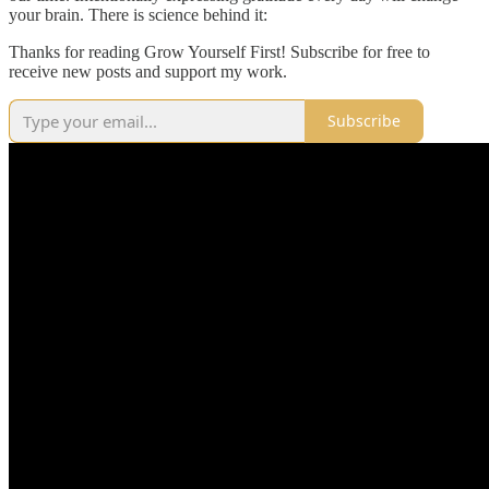
your brain. There is science behind it:
Thanks for reading Grow Yourself First! Subscribe for free to
receive new posts and support my work.
Subscribe