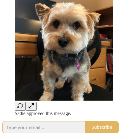
Sadie approved this message.
Subscribe