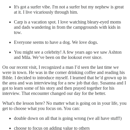
It's got a surfer vibe. I'm not a surfer but my nephew is great
at it. I live vicariously through him.
Carp is a vacation spot. I love watching bleary-eyed moms
and dads wandering in from the campgrounds with kids in
tow.
Everyone seems to have a dog. We love dogs.
You might see a celebrity! A few years ago we saw Ashton
and Mila. We’ve been on the lookout ever since.
On our recent visit, I recognized a man I’d seen the last time we
were in town. He was in the corner drinking coffee and reading his
Bible. I decided to introduce myself. I learned that he’d grown up in
the area and was interviewing for a new job that day. Susanna and I
got to learn some of his story and then prayed together for his
interview. That encounter changed our day for the better.
What's the lesson here? No matter what is going on in your life, you
get to choose what you focus on. You can:
double down on all that is going wrong (we all have stuff!)
choose to focus on adding value to others