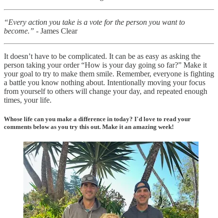
“Every action you take is a vote for the person you want to
become.”
- James Clear
It doesn’t have to be complicated. It can be as easy as asking the
person taking your order “How is your day going so far?” Make it
your goal to try to make them smile. Remember, everyone is fighting
a battle you know nothing about. Intentionally moving your focus
from yourself to others will change your day, and repeated enough
times, your life.
Whose life can you make a difference in today? I'd love to read your
comments below as you try this out. Make it an amazing week!