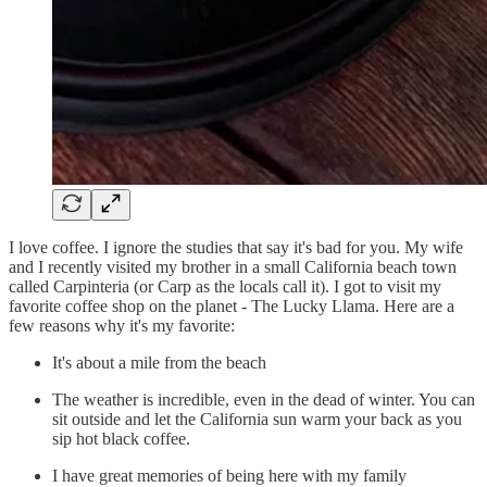
I love coffee. I ignore the studies that say it's bad for you. My wife
and I recently visited my brother in a small California beach town
called Carpinteria (or Carp as the locals call it). I got to visit my
favorite coffee shop on the planet - The Lucky Llama. Here are a
few reasons why it's my favorite:
It's about a mile from the beach
The weather is incredible, even in the dead of winter. You can
sit outside and let the California sun warm your back as you
sip hot black coffee.
I have great memories of being here with my family