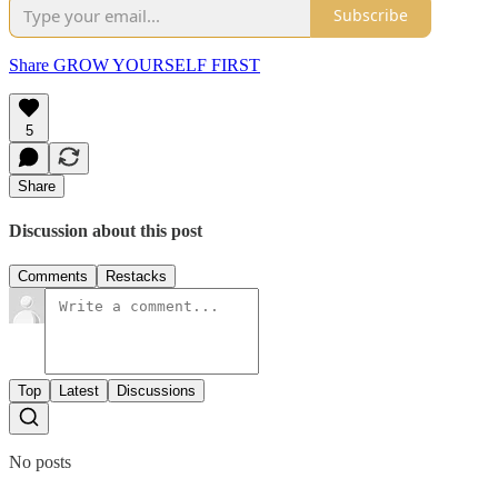
Subscribe
Share GROW YOURSELF FIRST
5
Share
Discussion about this post
Comments
Restacks
Top
Latest
Discussions
No posts