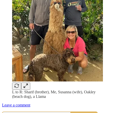
L to R: Sharif (brother), Me, Susanna (wife), Oakley
(beach dog), a Llama
Leave a comment