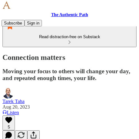
The Authentic Path
Subscribe
Sign in
Read distraction-free on Substack
Connection matters
Moving your focus to others will change your day,
and repeated enough times, your life.
Tarek Taha
Aug 20, 2023
Listen
5