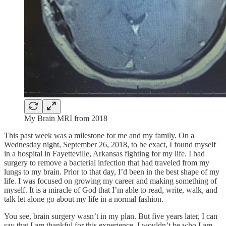
My Brain MRI from 2018
This past week was a milestone for me and my family. On a
Wednesday night, September 26, 2018, to be exact, I found myself
in a hospital in Fayetteville, Arkansas fighting for my life. I had
surgery to remove a bacterial infection that had traveled from my
lungs to my brain. Prior to that day, I’d been in the best shape of my
life. I was focused on growing my career and making something of
myself. It is a miracle of God that I’m able to read, write, walk, and
talk let alone go about my life in a normal fashion.
You see, brain surgery wasn’t in my plan. But five years later, I can
say that I am thankful for this experience. I wouldn’t be who I am