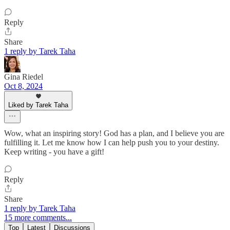
Reply
Share
1 reply by Tarek Taha
Gina Riedel
Oct 8, 2024
Liked by Tarek Taha
Wow, what an inspiring story! God has a plan, and I believe you are
fulfilling it. Let me know how I can help push you to your destiny.
Keep writing - you have a gift!
Reply
Share
1 reply by Tarek Taha
15 more comments...
Top
Latest
Discussions