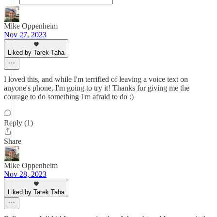
Mike Oppenheim
Nov 27, 2023
Liked by Tarek Taha
I loved this, and while I'm terrified of leaving a voice text on
anyone's phone, I'm going to try it! Thanks for giving me the
courage to do something I'm afraid to do :)
Reply (1)
Share
Mike Oppenheim
Nov 28, 2023
Liked by Tarek Taha