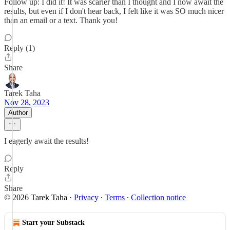
Follow up: I did it! It was scarier than I thought and I now await the
results, but even if I don't hear back, I felt like it was SO much nicer
than an email or a text. Thank you!
Reply (1)
Share
Tarek Taha
Nov 28, 2023
Author
I eagerly await the results!
Reply
Share
© 2026 Tarek Taha
·
Privacy
∙
Terms
∙
Collection notice
Start your Substack