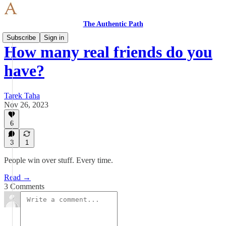
The Authentic Path
Subscribe
Sign in
How many real friends do you
have?
Tarek Taha
Nov 26, 2023
6
3
1
People win over stuff. Every time.
Read →
3 Comments