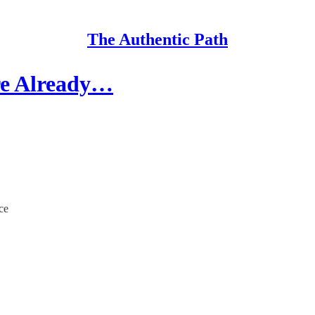
The Authentic Path
're Already…
ce