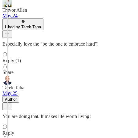
Trevor Allen
May 24
Liked by Tarek Taha
Especially love the "be the one to embrace hard"!
Reply (1)
Share
Tarek Taha
May 25
Author
You are doing that. It makes life worth living!
Reply