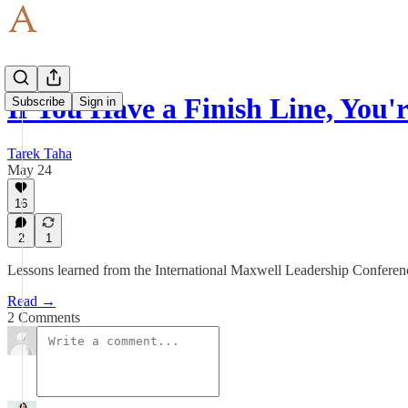
If You Have a Finish Line, You
Subscribe
Sign in
Tarek Taha
May 24
16
2
1
Lessons learned from the International Maxwell Leadership Conferen
Read →
2 Comments