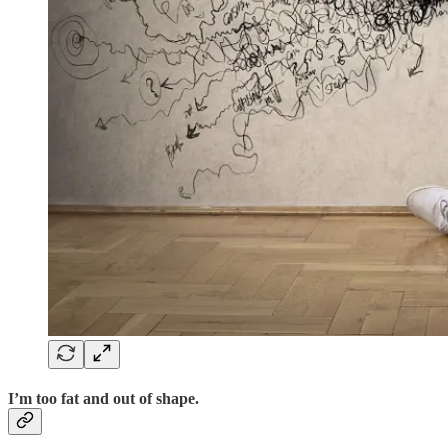
I’m too fat and out of shape.