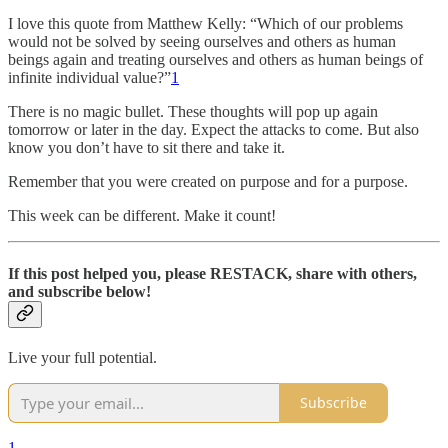
I love this quote from Matthew Kelly: “Which of our problems
would not be solved by seeing ourselves and others as human
beings again and treating ourselves and others as human beings of
infinite individual value?”
1
There is no magic bullet. These thoughts will pop up again
tomorrow or later in the day. Expect the attacks to come. But also
know you don’t have to sit there and take it.
Remember that you were created on purpose and for a purpose.
This week can be different. Make it count!
If this post helped you, please
RESTACK, share with others,
and subscribe below!
Live your full potential.
Subscribe
1