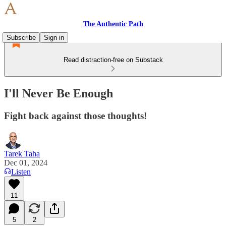
The Authentic Path
Subscribe
Sign in
Read distraction-free on Substack
I'll Never Be Enough
Fight back against those thoughts!
Tarek Taha
Dec 01, 2024
Listen
11
5
2