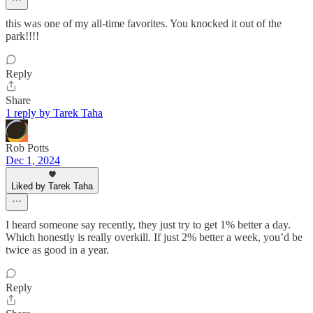
this was one of my all-time favorites. You knocked it out of the
park!!!!
Reply
Share
1 reply by Tarek Taha
Rob Potts
Dec 1, 2024
Liked by Tarek Taha
I heard someone say recently, they just try to get 1% better a day.
Which honestly is really overkill. If just 2% better a week, you’d be
twice as good in a year.
Reply