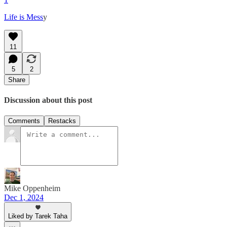
Life is Mess
y
11
5
2
Share
Discussion about this post
Comments
Restacks
Mike Oppenheim
Dec 1, 2024
Liked by Tarek Taha