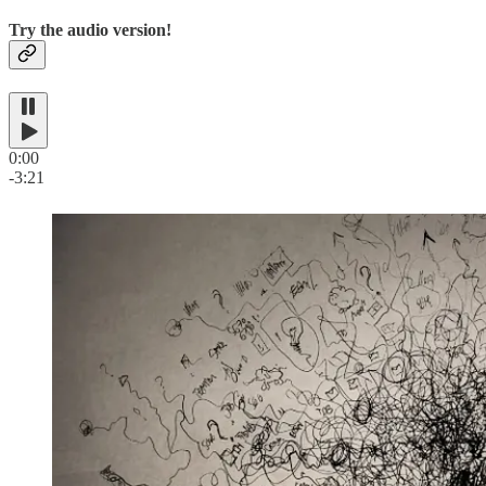
Try the audio version!
0:00
-3:21