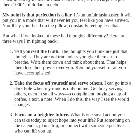
them 1000’s of dollars in debt.
My point is that perfection is a liar.
It’s an unfair taskmaster. It will
put you in a mode that will never let you feel like you have arrived.
You’ll lay your head on the pillow, constantly feeling less than.
But what if we looked at these bad thoughts differently? Here are
three ways I’m fighting back:
Tell yourself the truth.
The thoughts you think are just that,
thoughts. They are not true unless you give them air to
breathe. Write them down and think about them. That helps
them lose their power over you. Remind yourself of all you
have accomplished!
Take the focus off yourself and serve others.
I can go into a
dark hole when my mind is only on me. Get busy serving
others, even in small ways—a compliment, buying a cup of
coffee, a text, a note. When I do this, the way I see the world
changes.
Focus on a brighter future.
What is one small action you
can take today to inject hope into your life? Put something on
the calendar, plan a trip, or connect with someone positive
who can lift you up.