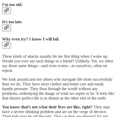
I’m too old.
It’s too late.
Why even try? I know I will fail.
These kinds of attacks usually hit me first thing when I wake up.
Would you ever say such things to a friend? Unlikely. Yet, we often
say those same things—and even worse—to ourselves, often on
repeat.
We look around and see others who navigate life more successfully
than we do. They have nicer clothes and better cars and easily
handle pressure. They float through the world without any
problems, embodying the image of what we aspire to be. It feels like
that elusive perfect life is as distant as the other end of the earth.
You know that’s not what their lives are like, right?
They may
have a severe drinking problem and are on the verge of divorce.
Their kids may be off the rails. That car they are driving? It’s put