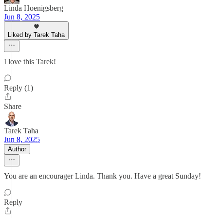
Linda Hoenigsberg
Jun 8, 2025
Liked by Tarek Taha
I love this Tarek!
Reply (1)
Share
Tarek Taha
Jun 8, 2025
Author
You are an encourager Linda. Thank you. Have a great Sunday!
Reply