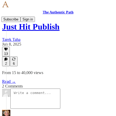
The Authentic Path
Subscribe
Sign in
Just Hit Publish
Tarek Taha
Jun 8, 2025
19
2
6
From 15 to 40,000 views
Read →
2 Comments