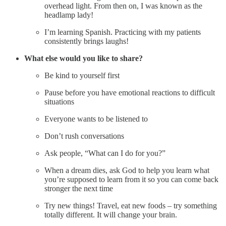
overhead light. From then on, I was known as the
headlamp lady!
I’m learning Spanish. Practicing with my patients
consistently brings laughs!
What else would you like to share?
Be kind to yourself first
Pause before you have emotional reactions to difficult
situations
Everyone wants to be listened to
Don’t rush conversations
Ask people, “What can I do for you?”
When a dream dies, ask God to help you learn what
you’re supposed to learn from it so you can come back
stronger the next time
Try new things! Travel, eat new foods – try something
totally different. It will change your brain.