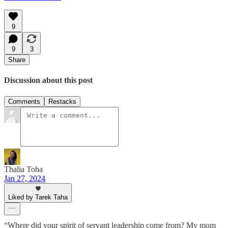
9
9
3
Share
Discussion about this post
Comments
Restacks
Thalia Toha
Jan 27, 2024
Liked by Tarek Taha
“Where did your spirit of servant leadership come from? My mom