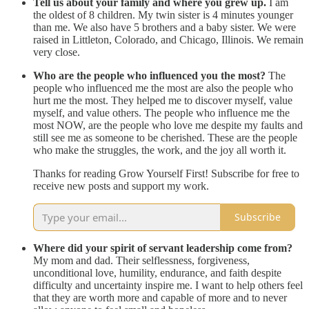
Tell us about your family and where you grew up.
I am
the oldest of 8 children. My twin sister is 4 minutes younger
than me. We also have 5 brothers and a baby sister. We were
raised in Littleton, Colorado, and Chicago, Illinois. We remain
very close.
Who are the people who influenced you the most?
The
people who influenced me the most are also the people who
hurt me the most. They helped me to discover myself, value
myself, and value others. The people who influence me the
most NOW, are the people who love me despite my faults and
still see me as someone to be cherished. These are the people
who make the struggles, the work, and the joy all worth it.
Thanks for reading Grow Yourself First! Subscribe for free to
receive new posts and support my work.
Subscribe
Where did your spirit of servant leadership come from?
My mom and dad. Their selflessness, forgiveness,
unconditional love, humility, endurance, and faith despite
difficulty and uncertainty inspire me. I want to help others feel
that they are worth more and capable of more and to never