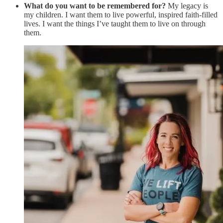
What do you want to be remembered for?
My legacy is
my children. I want them to live powerful, inspired faith-filled
lives. I want the things I’ve taught them to live on through
them.