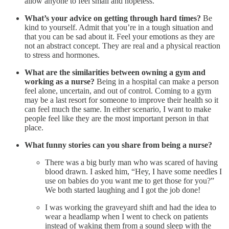
allow anyone to feel small and hopeless.
What’s your advice on getting through hard times?
Be
kind to yourself. Admit that you’re in a tough situation and
that you can be sad about it. Feel your emotions as they are
not an abstract concept. They are real and a physical reaction
to stress and hormones.
What are the similarities between owning a gym and
working as a nurse?
Being in a hospital can make a person
feel alone, uncertain, and out of control. Coming to a gym
may be a last resort for someone to improve their health so it
can feel much the same. In either scenario, I want to make
people feel like they are the most important person in that
place.
What funny stories can you share from being a nurse?
There was a big burly man who was scared of having
blood drawn. I asked him, “Hey, I have some needles I
use on babies do you want me to get those for you?”
We both started laughing and I got the job done!
I was working the graveyard shift and had the idea to
wear a headlamp when I went to check on patients
instead of waking them from a sound sleep with the