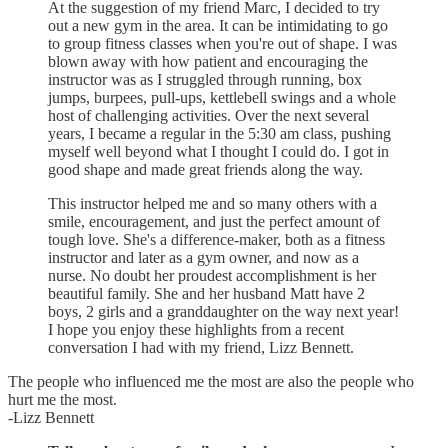
At the suggestion of my friend Marc, I decided to try
out a new gym in the area. It can be intimidating to go
to group fitness classes when you're out of shape. I was
blown away with how patient and encouraging the
instructor was as I struggled through running, box
jumps, burpees, pull-ups, kettlebell swings and a whole
host of challenging activities. Over the next several
years, I became a regular in the 5:30 am class, pushing
myself well beyond what I thought I could do. I got in
good shape and made great friends along the way.
This instructor helped me and so many others with a
smile, encouragement, and just the perfect amount of
tough love. She's a difference-maker, both as a fitness
instructor and later as a gym owner, and now as a
nurse. No doubt her proudest accomplishment is her
beautiful family. She and her husband Matt have 2
boys, 2 girls and a granddaughter on the way next year!
I hope you enjoy these highlights from a recent
conversation I had with my friend, Lizz Bennett.
The people who influenced me the most are also the people who
hurt me the most.
-Lizz Bennett