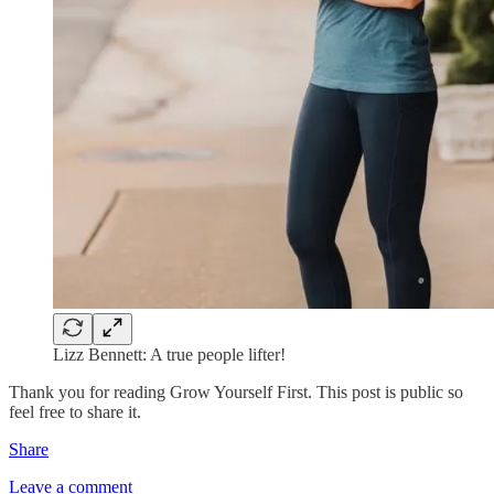
Lizz Bennett: A true people lifter!
Thank you for reading Grow Yourself First. This post is public so
feel free to share it.
Share
Leave a comment