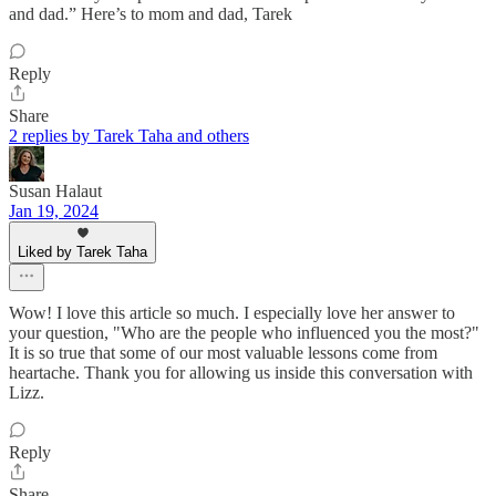
and dad.” Here’s to mom and dad, Tarek
Reply
Share
2 replies by Tarek Taha and others
Susan Halaut
Jan 19, 2024
Liked by Tarek Taha
Wow! I love this article so much. I especially love her answer to
your question, "Who are the people who influenced you the most?"
It is so true that some of our most valuable lessons come from
heartache. Thank you for allowing us inside this conversation with
Lizz.
Reply
Share