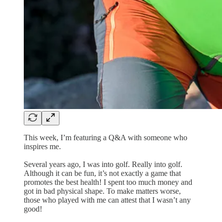
This week, I’m featuring a Q&A with someone who
inspires me.
Several years ago, I was into golf. Really into golf.
Although it can be fun, it’s not exactly a game that
promotes the best health! I spent too much money and
got in bad physical shape. To make matters worse,
those who played with me can attest that I wasn’t any
good!