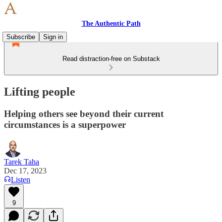
The Authentic Path
Subscribe
Sign in
Read distraction-free on Substack
Lifting people
Helping others see beyond their current
circumstances is a superpower
Tarek Taha
Dec 17, 2023
Listen
9