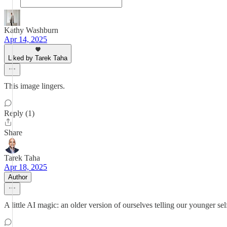
Kathy Washburn
Apr 14, 2025
Liked by Tarek Taha
This image lingers.
Reply (1)
Share
Tarek Taha
Apr 18, 2025
Author
A little AI magic: an older version of ourselves telling our younger self 