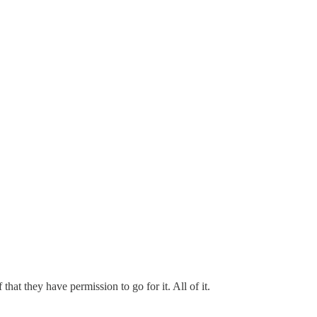
that they have permission to go for it. All of it.