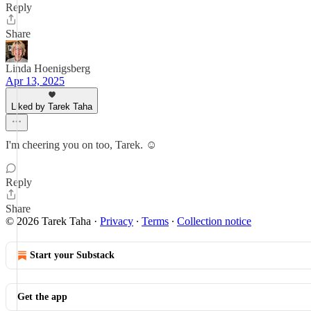
Reply
Share
Linda Hoenigsberg
Apr 13, 2025
Liked by Tarek Taha
I'm cheering you on too, Tarek. ☺️
Reply
Share
© 2026 Tarek Taha
·
Privacy
∙
Terms
∙
Collection notice
Start your Substack
Get the app