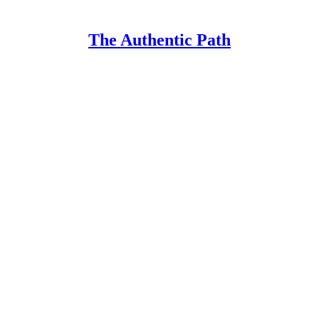
The Authentic Path