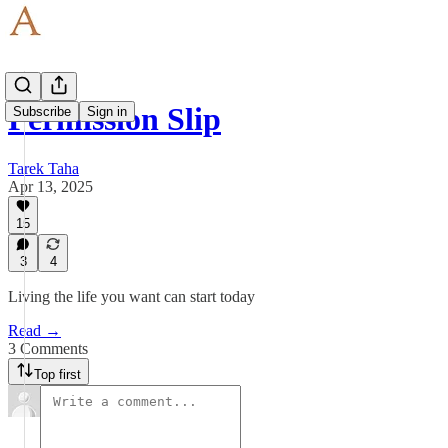
Permission Slip
Subscribe
Sign in
Tarek Taha
Apr 13, 2025
15
3
4
Living the life you want can start today
Read →
3 Comments
Top first