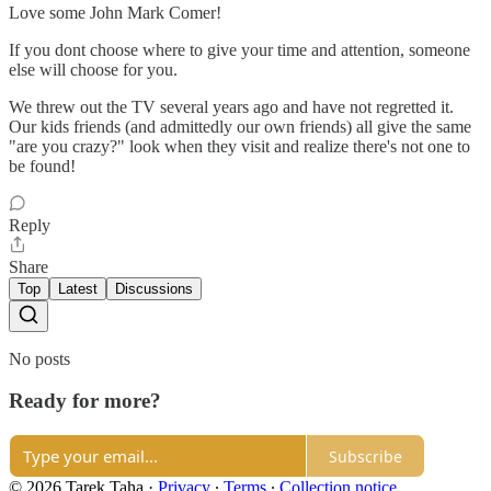
Love some John Mark Comer!
If you dont choose where to give your time and attention, someone
else will choose for you.
We threw out the TV several years ago and have not regretted it.
Our kids friends (and admittedly our own friends) all give the same
"are you crazy?" look when they visit and realize there's not one to
be found!
Reply
Share
Top
Latest
Discussions
No posts
Ready for more?
Subscribe
© 2026 Tarek Taha
·
Privacy
∙
Terms
∙
Collection notice