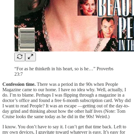
“For as he thinketh in his heart, so is he…” Proverbs
23:7
Confession time.
There was a period in the 90s when People
Magazine came to our home. I have no idea why. Well, actually, I
do. I’m to blame. Perhaps I was flipping through a magazine in a
doctor’s office and found a free 6-month subscription card. Why did
I want to read People? It was an escape —getting out of the day-to-
day grind and thinking about how the other half lives (Note: Tom
Cruise looks the same today as he did in the 90s! Weird.)
I know. You don’t have to say it.
I can’t get that time back. Left to
my own devices, I gravitate toward whatever is easy. It’s easy for