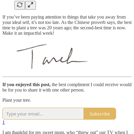
If you’ve been paying attention to things that take you away from
your ideal self, it’s not too late. As the Chinese proverb says, the best
time to plant a tree was 20 years ago; the second-best time is now.
Make it an impactful week!
If you enjoyed this post,
the best compliment I could receive would
be for you to share it with one other person.
Plant your tree.
Subscribe
1
I am thankful for my sweet mom, who “threw out” our TV when I