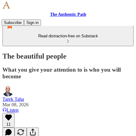
The Authentic Path
Subscribe
Sign in
Read distraction-free on Substack
The beautiful people
What you give your attention to is who you will
become
Tarek Taha
Mar 08, 2026
Listen
11