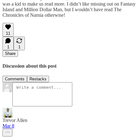
was a kid to make us read more. I didn’t like missing out on Fantasy
Island and Million Dollar Man, but I wouldn’t have read The
Chronicles of Narnia otherwise!
11
1
1
Share
Discussion about this post
Comments
Restacks
Trevor Allen
Mar 8