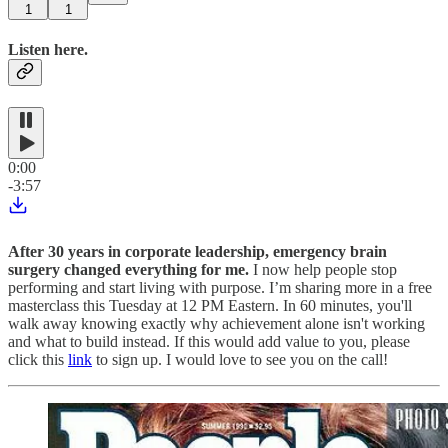
1
1
Listen here.
0:00
-3:57
After 30 years in corporate leadership, emergency brain
surgery changed everything for me.
I now help people stop
performing and start living with purpose. I’m sharing more in a free
masterclass this Tuesday at 12 PM Eastern. In 60 minutes, you'll
walk away knowing exactly why achievement alone isn't working
and what to build instead. If this would add value to you, please
click this
link
to sign up. I would love to see you on the call!