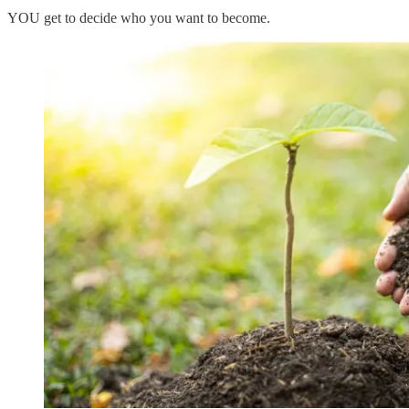
YOU get to decide who you want to become.