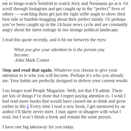
me to binge-watch Seinfeld to watch Jerry and Neumann go at it. Or
scroll through Instagram and get caught up in the “perfect” lives of
others — watching them get just the right selfie angle to show their
best side or humble-bragging about their perfect family. Or perhaps
you’ve been caught up in the 24-hour news cycle and are constantly
angry about the latest outrage in our strange political landscape.
I read this quote recently, and it hit me between the eyes:
What you give your attention to is the person you
become.
-John Mark Comer
Stop and read that again.
Whatever you choose to give your
attention to is who you will become. Perhaps it’s who you already
are. Your habits are perfectly designed to deliver your current results.
I no longer read People Magazine. Well, not that I’ll admit. There
are lots of things I’ve done that I regret paying attention to. I wish I
had read more books that would have caused me to think and grow
earlier in life.
1
Every time I read a new book, I get mentored by an
author I’ll likely never meet. I may agree or disagree with what I
read, but I won’t finish a book and remain the same person.
I have one big takeaway for you today.