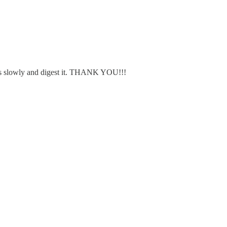
his slowly and digest it. THANK YOU!!!