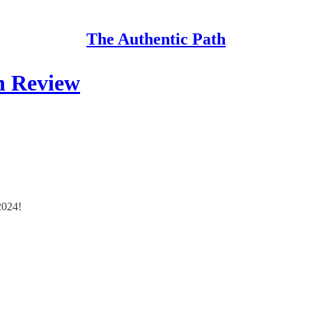
The Authentic Path
in Review
2024!