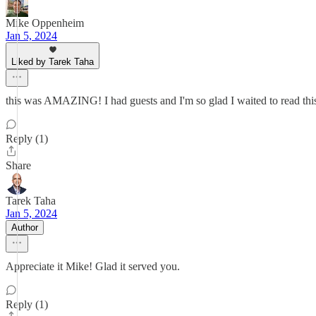
Mike Oppenheim
Jan 5, 2024
Liked by Tarek Taha
this was AMAZING! I had guests and I'm so glad I waited to read t
Reply (1)
Share
Tarek Taha
Jan 5, 2024
Author
Appreciate it Mike! Glad it served you.
Reply (1)