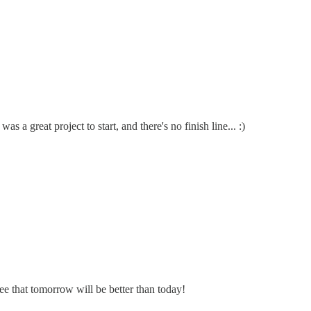
a great project to start, and there's no finish line... :)
e that tomorrow will be better than today!