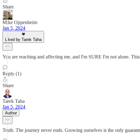
Share
Mike Oppenheim
Jan 5, 2024
Liked by Tarek Taha
You are reaching and affecting me, and I'm SURE I'm not alone. This was 
Reply (1)
Share
Tarek Taha
Jan 5, 2024
Author
Truth. The journey never ends. Growing ourselves is the only guarante