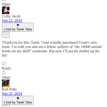
Share
Cathy Jacob
Sep 22, 2024
Liked by Tarek Taha
Thankyou for this, Tarek. I had actually purchased Grant’s new
book. I’m with you and am a fellow sufferer of “the 10000 unread
books on my shelf” syndrome. But now I’ll put his further up the
list!
Reply
Share
Rob Potts
Sep 22, 2024
Liked by Tarek Taha