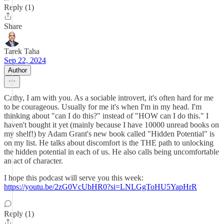
Reply (1)
Share
Tarek Taha
Sep 22, 2024
Author
Cathy, I am with you. As a sociable introvert, it's often hard for me
to be courageous. Usually for me it's when I'm in my head. I'm
thinking about "can I do this?" instead of "HOW can I do this." I
haven't bought it yet (mainly because I have 10000 unread books on
my shelf!) by Adam Grant's new book called "Hidden Potential" is
on my list. He talks about discomfort is the THE path to unlocking
the hidden potential in each of us. He also calls being uncomfortable
an act of character.
I hope this podcast will serve you this week:
https://youtu.be/2zG0VcUbHR0?si=LNLGgToHU5YapHrR
Reply (1)