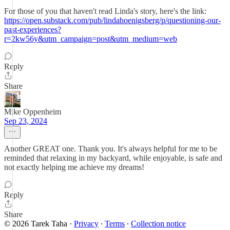
For those of you that haven't read Linda's story, here's the link:
https://open.substack.com/pub/lindahoenigsberg/p/questioning-our-
past-experiences?
r=2kw56y&utm_campaign=post&utm_medium=web
Reply
Share
Mike Oppenheim
Sep 23, 2024
Another GREAT one. Thank you. It's always helpful for me to be
reminded that relaxing in my backyard, while enjoyable, is safe and
not exactly helping me achieve my dreams!
Reply
Share
© 2026 Tarek Taha
·
Privacy
∙
Terms
∙
Collection notice