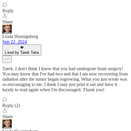
Reply
Share
Linda Hoenigsberg
Sep 22, 2024
Liked by Tarek Taha
Tarek. I don't think I knew that you had undergone brain surgery!
You may know that I've had two and that I am now recovering from
radiation after the tumor began regrowing. What you just wrote was
so encouraging to me. I think I may just print it out and have it
handy to read again when I'm discouraged. Thank you!
Reply (2)
Share