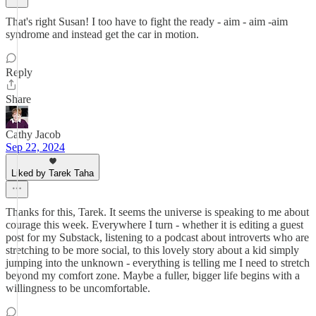
That's right Susan! I too have to fight the ready - aim - aim -aim
syndrome and instead get the car in motion.
Reply
Share
Cathy Jacob
Sep 22, 2024
Liked by Tarek Taha
Thanks for this, Tarek. It seems the universe is speaking to me about
courage this week. Everywhere I turn - whether it is editing a guest
post for my Substack, listening to a podcast about introverts who are
stretching to be more social, to this lovely story about a kid simply
jumping into the unknown - everything is telling me I need to stretch
beyond my comfort zone. Maybe a fuller, bigger life begins with a
willingness to be uncomfortable.