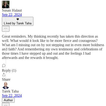
Susan Halaut
Sep 22, 2024
Liked by Tarek Taha
Great reminders. My thinking recently has taken this direction as
well. What would it look like to be more fierce and courageous?
What am I missing out on by not stepping out in even more boldness
and faith? And remembering my own testimony and celebrations of
those times I have stepped up and out and the feelings I had
afterwards and the rewards it brought.
Reply (1)
Share
Tarek Taha
Sep 22, 2024
Author