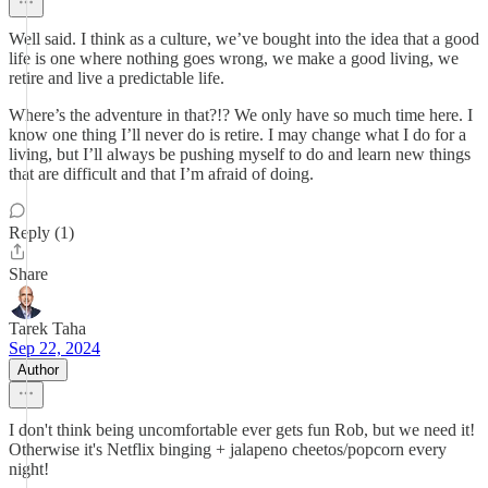
Well said. I think as a culture, we’ve bought into the idea that a good
life is one where nothing goes wrong, we make a good living, we
retire and live a predictable life.
Where’s the adventure in that?!? We only have so much time here. I
know one thing I’ll never do is retire. I may change what I do for a
living, but I’ll always be pushing myself to do and learn new things
that are difficult and that I’m afraid of doing.
Reply (1)
Share
Tarek Taha
Sep 22, 2024
Author
I don't think being uncomfortable ever gets fun Rob, but we need it!
Otherwise it's Netflix binging + jalapeno cheetos/popcorn every
night!