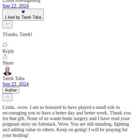
Linda Hoenigsberg
Sep 22, 2024
Liked by Tarek Taha
Thanks, Tarek!
Reply
Share
Tarek Taha
Sep 22, 2024
Author
Linda...wow. I am so honored to have played a small role in
encouraging you to have a better day and better week. Thank you
for that gift. None of us wants brain surgery and I have read your
poignant story on Substack. Wow. You are still standing, fighting
and adding value to others. Keep on going! I will be praying for
your healing!