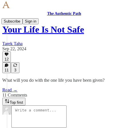
The Authentic Path
Subscribe
Sign in
Your Life Is Not Safe
Tarek Taha
Sep 22, 2024
12
11
3
What will you do with the one life you have been given?
Read →
11 Comments
Top first