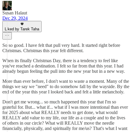
Susan Halaut
Dec 29, 2024
Liked by Tarek Taha
So so good. I have felt that pull very hard. It started right before
Christmas. Christmas this year felt different.
When its finally Christmas Day, there is a tendency to feel like
you've reached a destination. I felt so far from that this year. I had
already begun feeling the pull into the new year but in a new way.
More than ever before, I don't want to waste a moment. Many of the
things we say we "need" to do somehow fall by the wayside. By the
end of the year this year I looked back and felt a little melancholy.
Don't get me wrong... so much happened this year that I'm so
grateful for. But... what if... what if I was more intentional than ever
for 2025 about what REALLY needs to get done, what would
REALLY add value to my life, our life as a couple and to the lives
of others in our circle? What will REALLY move the needle
financially, physically, and spiritually for me/us? That's what I want