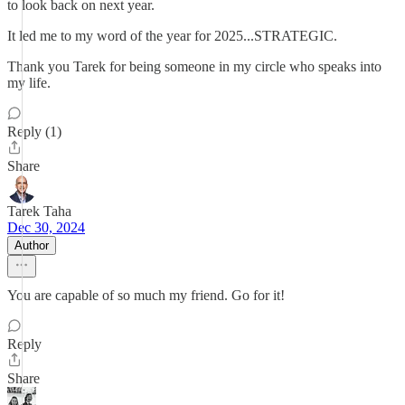
to look back on next year.
It led me to my word of the year for 2025...STRATEGIC.
Thank you Tarek for being someone in my circle who speaks into
my life.
Reply (1)
Share
Tarek Taha
Dec 30, 2024
Author
You are capable of so much my friend. Go for it!
Reply
Share