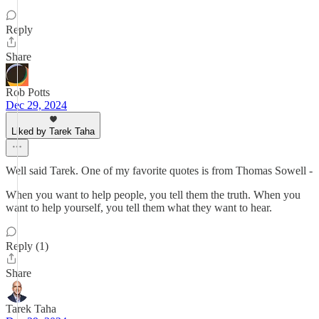
Reply
Share
Rob Potts
Dec 29, 2024
Liked by Tarek Taha
Well said Tarek. One of my favorite quotes is from Thomas Sowell -
When you want to help people, you tell them the truth. When you
want to help yourself, you tell them what they want to hear.
Reply (1)
Share
Tarek Taha