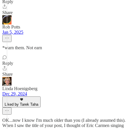
Reply
Share
Rob Potts
Jan 5, 2025
*warn them. Not earn
Reply
Share
Linda Hoenigsberg
Dec 29, 2024
Liked by Tarek Taha
OK...now I know I'm much older than you (I already assumed this).
When I saw the title of your post, I thought of Eric Carmen singing