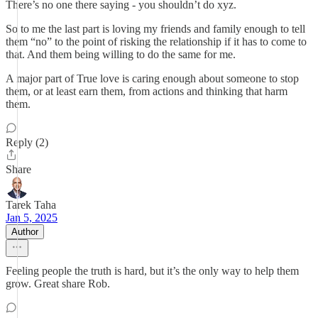
There’s no one there saying - you shouldn’t do xyz.
So to me the last part is loving my friends and family enough to tell
them “no” to the point of risking the relationship if it has to come to
that. And them being willing to do the same for me.
A major part of True love is caring enough about someone to stop
them, or at least earn them, from actions and thinking that harm
them.
Reply (2)
Share
Tarek Taha
Jan 5, 2025
Author
Feeling people the truth is hard, but it’s the only way to help them
grow. Great share Rob.