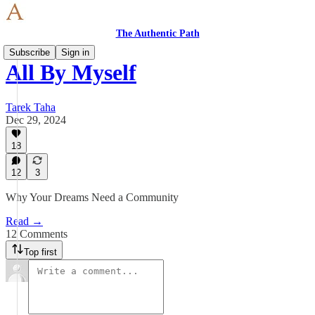
The Authentic Path
Subscribe
Sign in
All By Myself
Tarek Taha
Dec 29, 2024
18
12
3
Why Your Dreams Need a Community
Read →
12 Comments
Top first