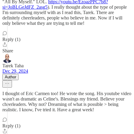
"All By Myself." LOL.
https://youtu.be/EzoazPPC7b8?
si=JoBLGeJdFZ_2asg5
). I really thought about the type of people
I'm surrounding myself with as I read this, Tarek. There are
definitely cheerleaders, people who believe in me. Now if I will
only believe what they are trying to tell me!
Reply (1)
Share
Tarek Taha
Dec 29, 2024
Author
I thought of Eric Carmen too! He wrote the song. His youtube video
wasn't as dramatic as Celine's. Blessings my friend. Believe your
cheerleaders. Why not? Dreaming of what is possible > being
realistic. I know, I've tried it. Have a great week!
Reply (1)