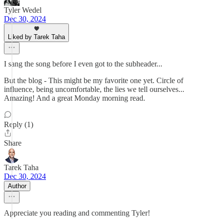
Tyler Wedel
Dec 30, 2024
Liked by Tarek Taha
I sang the song before I even got to the subheader...
But the blog - This might be my favorite one yet. Circle of
influence, being uncomfortable, the lies we tell ourselves...
Amazing! And a great Monday morning read.
Reply (1)
Share
Tarek Taha
Dec 30, 2024
Author
Appreciate you reading and commenting Tyler!