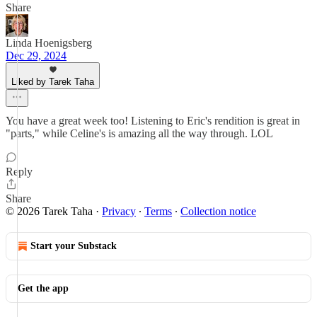
Share
Linda Hoenigsberg
Dec 29, 2024
Liked by Tarek Taha
You have a great week too! Listening to Eric's rendition is great in
"parts," while Celine's is amazing all the way through. LOL
Reply
Share
© 2026 Tarek Taha
·
Privacy
∙
Terms
∙
Collection notice
Start your Substack
Get the app