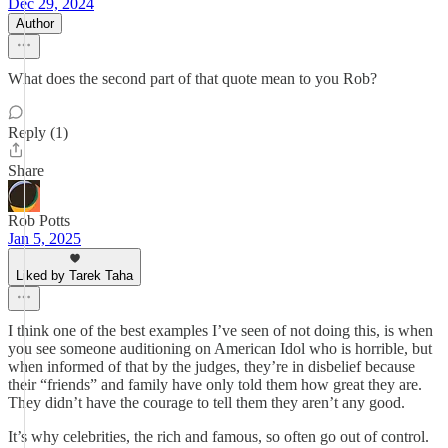
Dec 29, 2024
Author
What does the second part of that quote mean to you Rob?
Reply (1)
Share
Rob Potts
Jan 5, 2025
Liked by Tarek Taha
I think one of the best examples I’ve seen of not doing this, is when
you see someone auditioning on American Idol who is horrible, but
when informed of that by the judges, they’re in disbelief because
their “friends” and family have only told them how great they are.
They didn’t have the courage to tell them they aren’t any good.
It’s why celebrities, the rich and famous, so often go out of control.