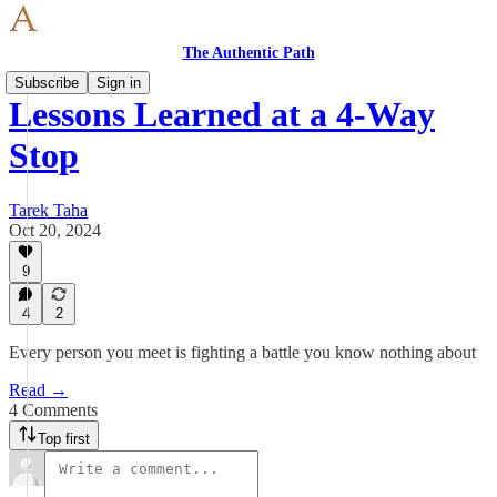
The Authentic Path
Subscribe
Sign in
Lessons Learned at a 4-Way
Stop
Tarek Taha
Oct 20, 2024
9
4
2
Every person you meet is fighting a battle you know nothing about
Read →
4 Comments
Top first