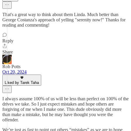
That's a great way to think about them Linda. Much better than
George Costanza's approach of yelling "serenity now!" Thanks for
reading and commenting!
Reply
Share
Rob Potts
Oct 20, 2024
Liked by Tarek Taha
I always assume 100% of us will be less than perfect on 100% of the
drives we take. So I just expect mistakes and hope others are
forgiving of me when I make one. This dude obviously did more
than make a mistake, but he may have thought you were the
offender.
We’re just as fast to point out others “mistakes” as we are to hope