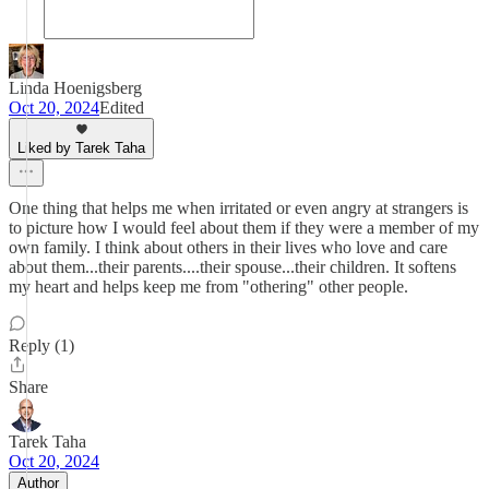
Linda Hoenigsberg
Oct 20, 2024
Edited
Liked by Tarek Taha
One thing that helps me when irritated or even angry at strangers is
to picture how I would feel about them if they were a member of my
own family. I think about others in their lives who love and care
about them...their parents....their spouse...their children. It softens
my heart and helps keep me from "othering" other people.
Reply (1)
Share
Tarek Taha
Oct 20, 2024
Author