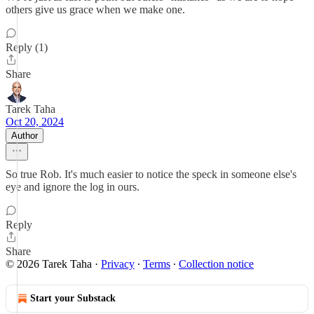
others give us grace when we make one.
Reply (1)
Share
Tarek Taha
Oct 20, 2024
Author
So true Rob. It's much easier to notice the speck in someone else's
eye and ignore the log in ours.
Reply
Share
© 2026 Tarek Taha
·
Privacy
∙
Terms
∙
Collection notice
Start your Substack