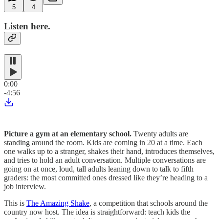
5
4
Listen here.
0:00
-4:56
Picture a gym at an elementary school.
Twenty adults are
standing around the room. Kids are coming in 20 at a time. Each
one walks up to a stranger, shakes their hand, introduces themselves,
and tries to hold an adult conversation. Multiple conversations are
going on at once, loud, tall adults leaning down to talk to fifth
graders: the most committed ones dressed like they’re heading to a
job interview.
This is
The Amazing Shake
, a competition that schools around the
country now host. The idea is straightforward: teach kids the