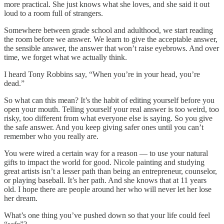
more practical. She just knows what she loves, and she said it out
loud to a room full of strangers.
Somewhere between grade school and adulthood, we start reading
the room before we answer. We learn to give the acceptable answer,
the sensible answer, the answer that won’t raise eyebrows. And over
time, we forget what we actually think.
I heard Tony Robbins say, “When you’re in your head, you’re
dead.”
So what can this mean? It’s the habit of editing yourself before you
open your mouth. Telling yourself your real answer is too weird, too
risky, too different from what everyone else is saying. So you give
the safe answer. And you keep giving safer ones until you can’t
remember who you really are.
You were wired a certain way for a reason — to use your natural
gifts to impact the world for good. Nicole painting and studying
great artists isn’t a lesser path than being an entrepreneur, counselor,
or playing baseball. It’s her path. And she knows that at 11 years
old. I hope there are people around her who will never let her lose
her dream.
What’s one thing you’ve pushed down so that your life could feel