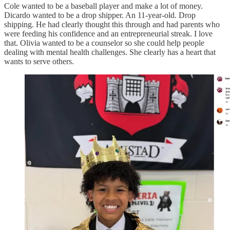
Cole wanted to be a baseball player and make a lot of money.
Dicardo wanted to be a drop shipper. An 11-year-old. Drop
shipping. He had clearly thought this through and had parents who
were feeding his confidence and an entrepreneurial streak. I love
that. Olivia wanted to be a counselor so she could help people
dealing with mental health challenges. She clearly has a heart that
wants to serve others.