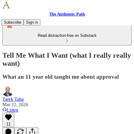
The Authentic Path
Subscribe
Sign in
Read distraction-free on Substack
Tell Me What I Want (what I really really
want)
What an 11 year old taught me about approval
Tarek Taha
Mar 22, 2026
Listen
11