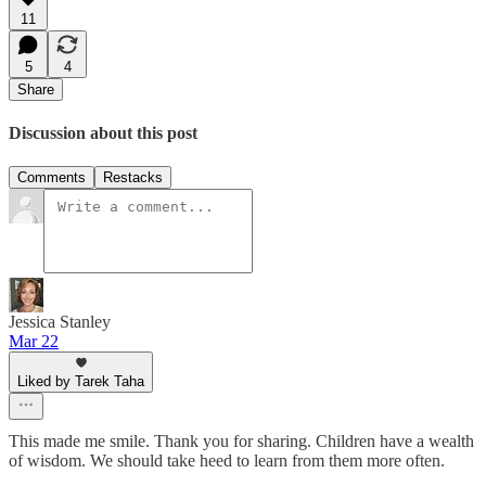
11
5
4
Share
Discussion about this post
Comments
Restacks
Jessica Stanley
Mar 22
Liked by Tarek Taha
This made me smile. Thank you for sharing. Children have a wealth
of wisdom. We should take heed to learn from them more often.