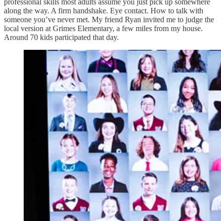
professional skills most adults assume you just pick up somewhere
along the way. A firm handshake. Eye contact. How to talk with
someone you’ve never met. My friend Ryan invited me to judge the
local version at Grimes Elementary, a few miles from my house.
Around 70 kids participated that day.