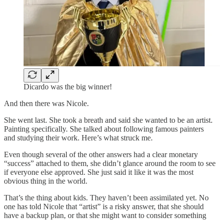
Dicardo was the big winner!
And then there was Nicole.
She went last. She took a breath and said she wanted to be an artist.
Painting specifically. She talked about following famous painters
and studying their work. Here’s what struck me.
Even though several of the other answers had a clear monetary
“success” attached to them, she didn’t glance around the room to see
if everyone else approved. She just said it like it was the most
obvious thing in the world.
That’s the thing about kids. They haven’t been assimilated yet. No
one has told Nicole that “artist” is a risky answer, that she should
have a backup plan, or that she might want to consider something