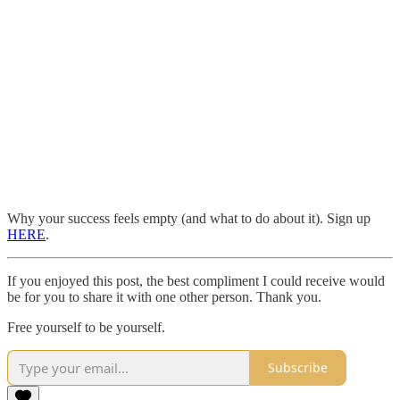
Why your success feels empty (and what to do about it). Sign up
HERE
.
If you enjoyed this post, the best compliment I could receive would
be for you to share it with one other person. Thank you.
Free yourself to be yourself.
Subscribe