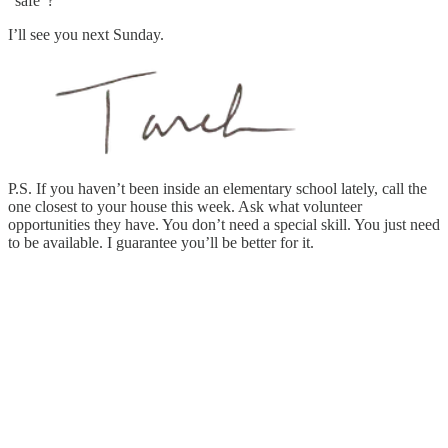
“safe”?
I’ll see you next Sunday.
P.S. If you haven’t been inside an elementary school lately, call the
one closest to your house this week. Ask what volunteer
opportunities they have. You don’t need a special skill. You just need
to be available. I guarantee you’ll be better for it.