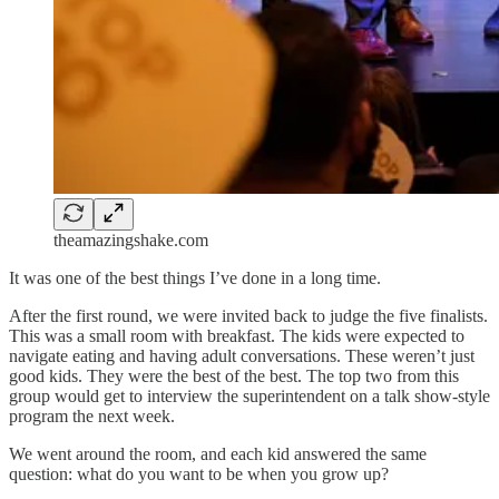
theamazingshake.com
It was one of the best things I’ve done in a long time.
After the first round, we were invited back to judge the five finalists.
This was a small room with breakfast. The kids were expected to
navigate eating and having adult conversations. These weren’t just
good kids. They were the best of the best. The top two from this
group would get to interview the superintendent on a talk show-style
program the next week.
We went around the room, and each kid answered the same
question: what do you want to be when you grow up?