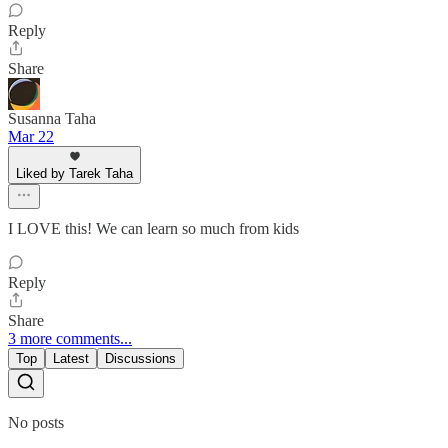
Reply
Share
Susanna Taha
Mar 22
Liked by Tarek Taha
I LOVE this! We can learn so much from kids
Reply
Share
3 more comments...
Top
Latest
Discussions
No posts