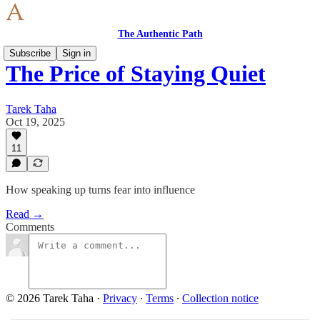
The Authentic Path
Subscribe
Sign in
The Price of Staying Quiet
Tarek Taha
Oct 19, 2025
11
How speaking up turns fear into influence
Read →
Comments
© 2026 Tarek Taha
·
Privacy
∙
Terms
∙
Collection notice