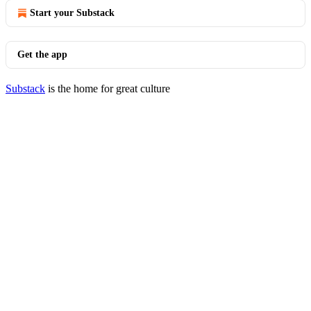
Start your Substack
Get the app
Substack
is the home for great culture