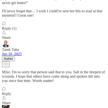
never get better!"
I'll never forget that… I wish I could've sent her this to read at that
moment!! Great one!
Reply (1)
Share
Tarek Taha
Jun 16, 2025
Author
Mike, I'm so sorry that person said that to you. Salt in the deepest of
wounds. I hope that others have come along and spoken life into
you since that time. Words matter!
Reply
Share