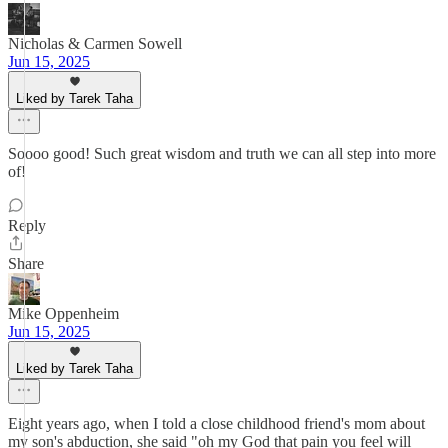
Nicholas & Carmen Sowell
Jun 15, 2025
Liked by Tarek Taha
Soooo good! Such great wisdom and truth we can all step into more
of!
Reply
Share
Mike Oppenheim
Jun 15, 2025
Liked by Tarek Taha
Eight years ago, when I told a close childhood friend's mom about
my son's abduction, she said "oh my God that pain you feel will