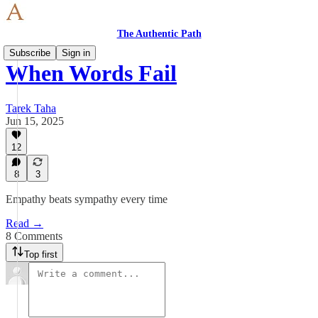
The Authentic Path
Subscribe
Sign in
When Words Fail
Tarek Taha
Jun 15, 2025
12
8
3
Empathy beats sympathy every time
Read →
8 Comments
Top first