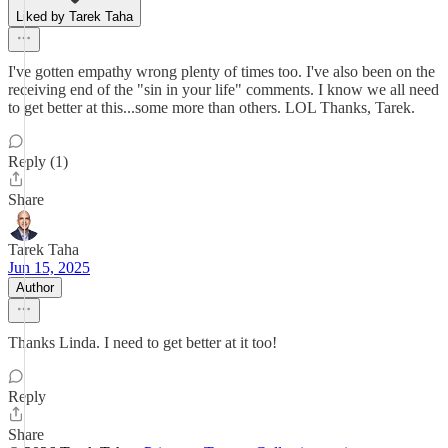
Liked by Tarek Taha
I've gotten empathy wrong plenty of times too. I've also been on the
receiving end of the "sin in your life" comments. I know we all need
to get better at this...some more than others. LOL Thanks, Tarek.
Reply (1)
Share
Tarek Taha
Jun 15, 2025
Author
Thanks Linda. I need to get better at it too!
Reply
Share