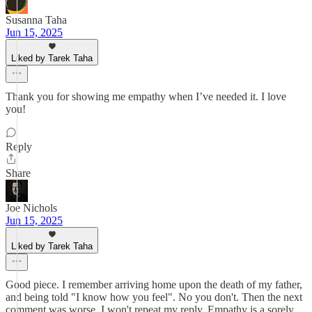
Susanna Taha
Jun 15, 2025
Liked by Tarek Taha
Thank you for showing me empathy when I’ve needed it. I love
you!
Reply
Share
Joe Nichols
Jun 15, 2025
Liked by Tarek Taha
Good piece. I remember arriving home upon the death of my father,
and being told "I know how you feel". No you don't. Then the next
comment was worse. I won't repeat my reply. Empathy is a sorely