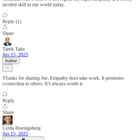
needed skill in our world today.
Reply (1)
Share
Tarek Taha
Jun 15, 2025
Author
Thanks for sharing Joe. Empathy does take work. It promotes
connection to others. It’s always worth it.
Reply
Share
Linda Hoenigsberg
Jun 15, 2025