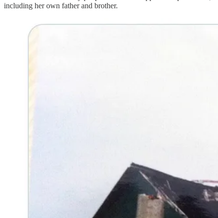
including her own father and brother.