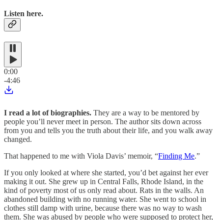
Listen here.
0:00
-4:46
I read a lot of biographies.
They are a way to be mentored by
people you’ll never meet in person. The author sits down across
from you and tells you the truth about their life, and you walk away
changed.
That happened to me with Viola Davis’ memoir, “
Finding Me
.”
If you only looked at where she started, you’d bet against her ever
making it out. She grew up in Central Falls, Rhode Island, in the
kind of poverty most of us only read about. Rats in the walls. An
abandoned building with no running water. She went to school in
clothes still damp with urine, because there was no way to wash
them. She was abused by people who were supposed to protect her,